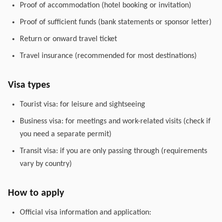
Proof of accommodation (hotel booking or invitation)
Proof of sufficient funds (bank statements or sponsor letter)
Return or onward travel ticket
Travel insurance (recommended for most destinations)
Visa types
Tourist visa: for leisure and sightseeing
Business visa: for meetings and work-related visits (check if
you need a separate permit)
Transit visa: if you are only passing through (requirements
vary by country)
How to apply
Official visa information and application: