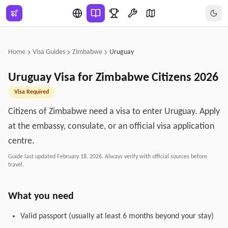
Skip to main content
Home
Visa Guides
Zimbabwe
Uruguay
Uruguay
Visa for
Zimbabwe
Citizens
2026
Visa Required
Citizens of Zimbabwe need a visa to enter Uruguay. Apply
at the embassy, consulate, or an official visa application
centre.
Guide last updated
February 18, 2026
. Always verify with official sources before
travel.
What you need
Valid passport (usually at least 6 months beyond your stay)