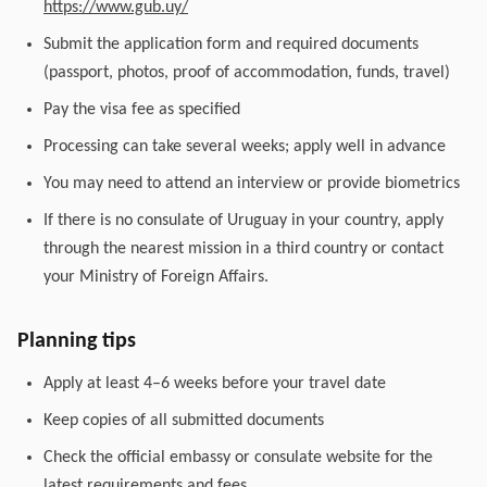
https://www.gub.uy/
Submit the application form and required documents
(passport, photos, proof of accommodation, funds, travel)
Pay the visa fee as specified
Processing can take several weeks; apply well in advance
You may need to attend an interview or provide biometrics
If there is no consulate of Uruguay in your country, apply
through the nearest mission in a third country or contact
your Ministry of Foreign Affairs.
Planning tips
Apply at least 4–6 weeks before your travel date
Keep copies of all submitted documents
Check the official embassy or consulate website for the
latest requirements and fees