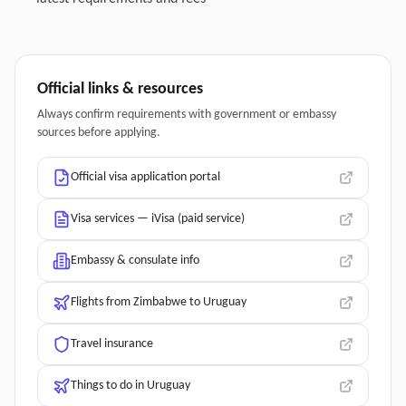
Official links & resources
Always confirm requirements with government or embassy
sources before applying.
Official visa application portal
Visa services — iVisa (paid service)
Embassy & consulate info
Flights from Zimbabwe to Uruguay
Travel insurance
Things to do in Uruguay