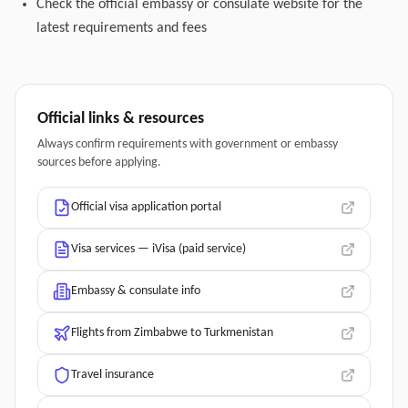
Check the official embassy or consulate website for the
latest requirements and fees
Official links & resources
Always confirm requirements with government or embassy
sources before applying.
Official visa application portal
Visa services — iVisa (paid service)
Embassy & consulate info
Flights from Zimbabwe to Turkmenistan
Travel insurance