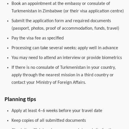
Book an appointment at the embassy or consulate of
Turkmenistan in Zimbabwe (or their visa application centre)
Submit the application form and required documents
(passport, photos, proof of accommodation, funds, travel)
Pay the visa fee as specified
Processing can take several weeks; apply well in advance
You may need to attend an interview or provide biometrics
If there is no consulate of Turkmenistan in your country,
apply through the nearest mission in a third country or
contact your Ministry of Foreign Affairs.
Planning tips
Apply at least 4–6 weeks before your travel date
Keep copies of all submitted documents