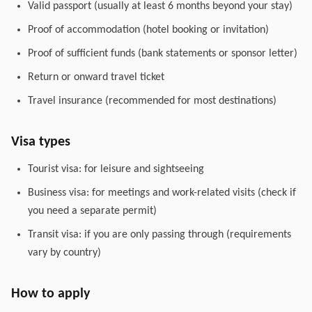
Valid passport (usually at least 6 months beyond your stay)
Proof of accommodation (hotel booking or invitation)
Proof of sufficient funds (bank statements or sponsor letter)
Return or onward travel ticket
Travel insurance (recommended for most destinations)
Visa types
Tourist visa: for leisure and sightseeing
Business visa: for meetings and work-related visits (check if
you need a separate permit)
Transit visa: if you are only passing through (requirements
vary by country)
How to apply