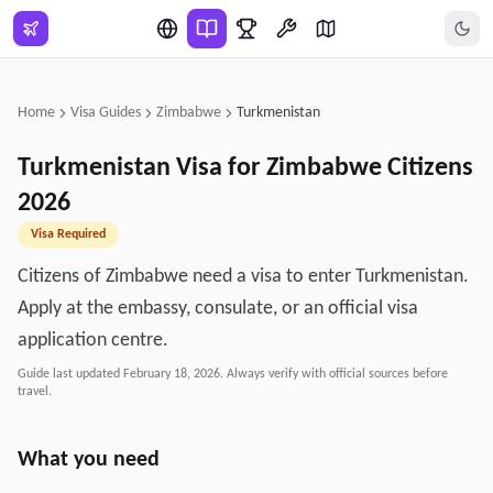
Skip to main content
Home
Visa Guides
Zimbabwe
Turkmenistan
Turkmenistan
Visa for
Zimbabwe
Citizens
2026
Visa Required
Citizens of Zimbabwe need a visa to enter Turkmenistan.
Apply at the embassy, consulate, or an official visa
application centre.
Guide last updated
February 18, 2026
. Always verify with official sources before
travel.
What you need