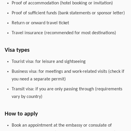
Proof of accommodation (hotel booking or invitation)
Proof of sufficient funds (bank statements or sponsor letter)
Return or onward travel ticket
Travel insurance (recommended for most destinations)
Visa types
Tourist visa: for leisure and sightseeing
Business visa: for meetings and work-related visits (check if
you need a separate permit)
Transit visa: if you are only passing through (requirements
vary by country)
How to apply
Book an appointment at the embassy or consulate of