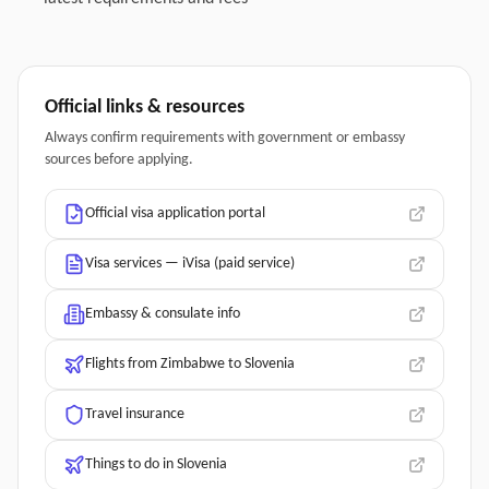
Official links & resources
Always confirm requirements with government or embassy
sources before applying.
Official visa application portal
Visa services — iVisa (paid service)
Embassy & consulate info
Flights from Zimbabwe to Slovenia
Travel insurance
Things to do in Slovenia