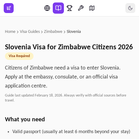
Skip to main content
Home
Visa Guides
Zimbabwe
Slovenia
Slovenia
Visa for
Zimbabwe
Citizens
2026
Visa Required
Citizens of Zimbabwe need a visa to enter Slovenia.
Apply at the embassy, consulate, or an official visa
application centre.
Guide last updated
February 18, 2026
. Always verify with official sources before
travel.
What you need
Valid passport (usually at least 6 months beyond your stay)