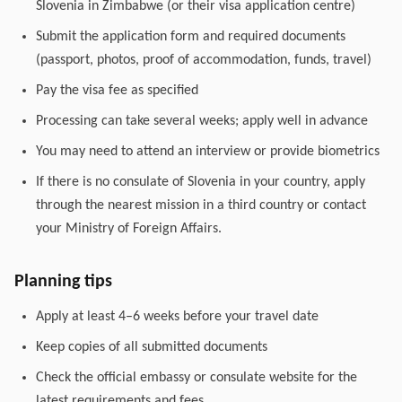
Slovenia in Zimbabwe (or their visa application centre)
Submit the application form and required documents
(passport, photos, proof of accommodation, funds, travel)
Pay the visa fee as specified
Processing can take several weeks; apply well in advance
You may need to attend an interview or provide biometrics
If there is no consulate of Slovenia in your country, apply
through the nearest mission in a third country or contact
your Ministry of Foreign Affairs.
Planning tips
Apply at least 4–6 weeks before your travel date
Keep copies of all submitted documents
Check the official embassy or consulate website for the
latest requirements and fees