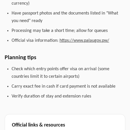
currency)
Have passport photos and the documents listed in "What
you need" ready
Processing may take a short time; allow for queues
Official visa information:
https://www.palaugov.pw/
Planning tips
Check which entry points offer visa on arrival (some
countries limit it to certain airports)
Carry exact fee in cash if card payment is not available
Verify duration of stay and extension rules
Official links & resources