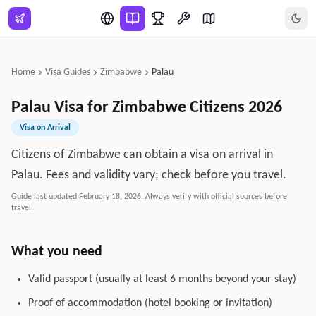
Skip to main content
Home
Visa Guides
Zimbabwe
Palau
Palau
Visa for
Zimbabwe
Citizens
2026
Visa on Arrival
Citizens of Zimbabwe can obtain a visa on arrival in
Palau. Fees and validity vary; check before you travel.
Guide last updated
February 18, 2026
. Always verify with official sources before
travel.
What you need
Valid passport (usually at least 6 months beyond your stay)
Proof of accommodation (hotel booking or invitation)