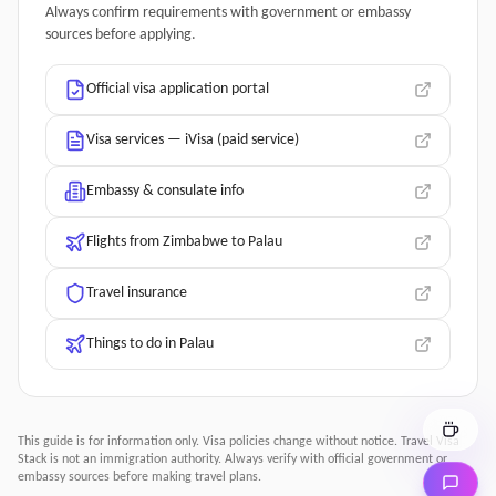
Always confirm requirements with government or embassy
sources before applying.
Official visa application portal
Visa services — iVisa (paid service)
Embassy & consulate info
Flights from Zimbabwe to Palau
Travel insurance
Things to do in Palau
This guide is for information only. Visa policies change without notice.
Travel Visa
Stack
is not an immigration authority. Always verify with official government or
embassy sources before making travel plans.