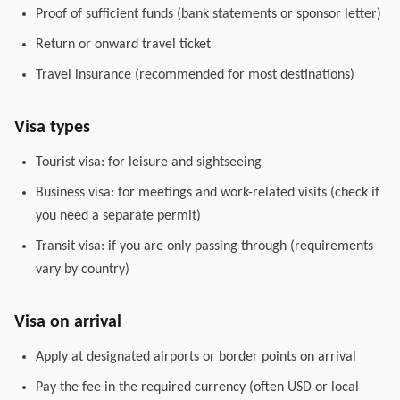
Proof of sufficient funds (bank statements or sponsor letter)
Return or onward travel ticket
Travel insurance (recommended for most destinations)
Visa types
Tourist visa: for leisure and sightseeing
Business visa: for meetings and work-related visits (check if
you need a separate permit)
Transit visa: if you are only passing through (requirements
vary by country)
Visa on arrival
Apply at designated airports or border points on arrival
Pay the fee in the required currency (often USD or local