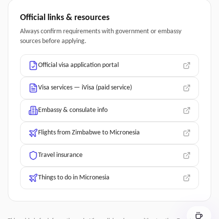
Official links & resources
Always confirm requirements with government or embassy
sources before applying.
Official visa application portal
Visa services — iVisa (paid service)
Embassy & consulate info
Flights from Zimbabwe to Micronesia
Travel insurance
Things to do in Micronesia