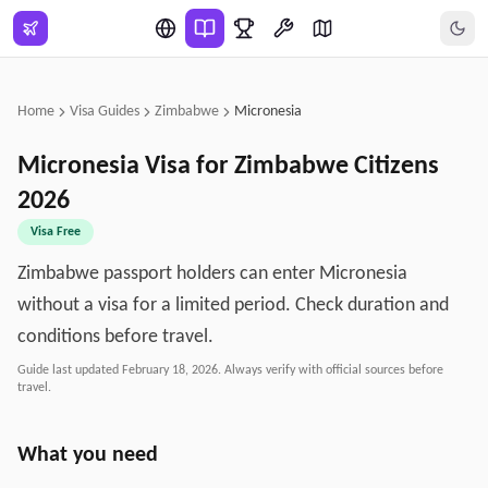
Skip to main content
Home
Visa Guides
Zimbabwe
Micronesia
Micronesia
Visa for
Zimbabwe
Citizens
2026
Visa Free
Zimbabwe passport holders can enter Micronesia
without a visa for a limited period. Check duration and
conditions before travel.
Guide last updated
February 18, 2026
. Always verify with official sources before
travel.
What you need