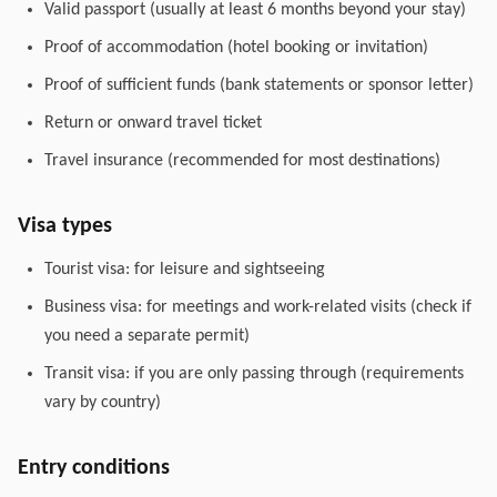
Valid passport (usually at least 6 months beyond your stay)
Proof of accommodation (hotel booking or invitation)
Proof of sufficient funds (bank statements or sponsor letter)
Return or onward travel ticket
Travel insurance (recommended for most destinations)
Visa types
Tourist visa: for leisure and sightseeing
Business visa: for meetings and work-related visits (check if
you need a separate permit)
Transit visa: if you are only passing through (requirements
vary by country)
Entry conditions