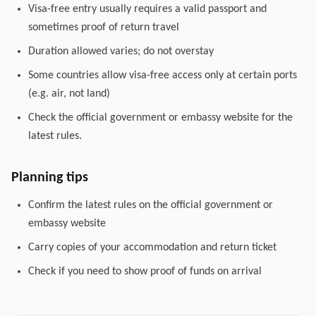
Visa-free entry usually requires a valid passport and
sometimes proof of return travel
Duration allowed varies; do not overstay
Some countries allow visa-free access only at certain ports
(e.g. air, not land)
Check the official government or embassy website for the
latest rules.
Planning tips
Confirm the latest rules on the official government or
embassy website
Carry copies of your accommodation and return ticket
Check if you need to show proof of funds on arrival