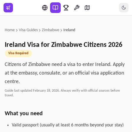
Skip to main content
Home
Visa Guides
Zimbabwe
Ireland
Ireland
Visa for
Zimbabwe
Citizens
2026
Visa Required
Citizens of Zimbabwe need a visa to enter Ireland. Apply
at the embassy, consulate, or an official visa application
centre.
Guide last updated
February 18, 2026
. Always verify with official sources before
travel.
What you need
Valid passport (usually at least 6 months beyond your stay)