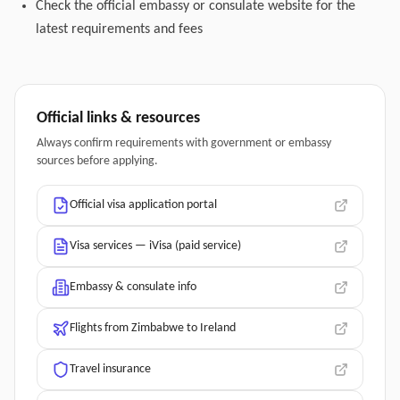
Check the official embassy or consulate website for the
latest requirements and fees
Official links & resources
Always confirm requirements with government or embassy
sources before applying.
Official visa application portal
Visa services — iVisa (paid service)
Embassy & consulate info
Flights from Zimbabwe to Ireland
Travel insurance