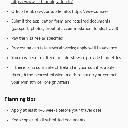
https://www.irishimmigration.ie/
Official embassy/consulate info:
https://www.dfa.ie/
Submit the application form and required documents
(passport, photos, proof of accommodation, funds, travel)
Pay the visa fee as specified
Processing can take several weeks; apply well in advance
You may need to attend an interview or provide biometrics
If there is no consulate of Ireland in your country, apply
through the nearest mission in a third country or contact
your Ministry of Foreign Affairs.
Planning tips
Apply at least 4–6 weeks before your travel date
Keep copies of all submitted documents