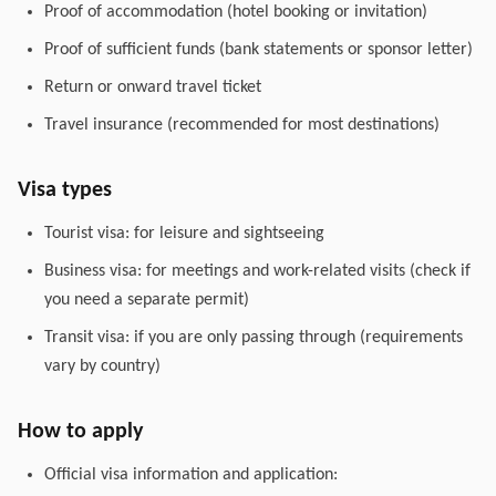
Proof of accommodation (hotel booking or invitation)
Proof of sufficient funds (bank statements or sponsor letter)
Return or onward travel ticket
Travel insurance (recommended for most destinations)
Visa types
Tourist visa: for leisure and sightseeing
Business visa: for meetings and work-related visits (check if
you need a separate permit)
Transit visa: if you are only passing through (requirements
vary by country)
How to apply
Official visa information and application: