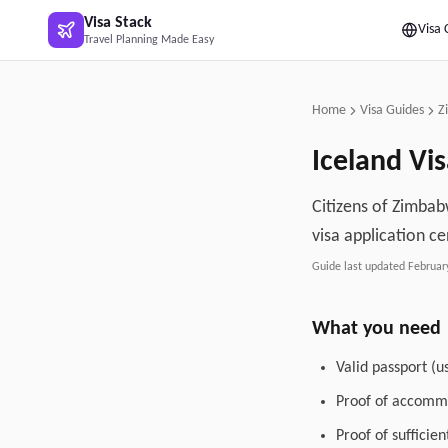
Skip to main content
Visa Stack
Visa 
Travel Planning Made Easy
Home
Visa Guides
Z
Iceland
Vis
Citizens of Zimbabw
visa application ce
Guide last updated
Februar
What you need
Valid passport (u
Proof of accommo
Proof of sufficie