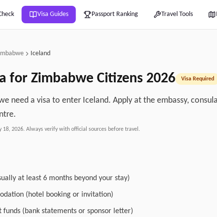
Check
Visa Guides
Passport Ranking
Travel Tools
imbabwe
Iceland
a for
Zimbabwe
Citizens
2026
Visa Required
e need a visa to enter Iceland. Apply at the embassy, consulat
ntre.
y 18, 2026
. Always verify with official sources before travel.
sually at least 6 months beyond your stay)
dation (hotel booking or invitation)
nt funds (bank statements or sponsor letter)