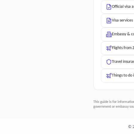
Official visa 
Visa services
Embassy & co
Flights from
Travel insura
Things to do 
This guide is for informatio
government or embassy sour
©