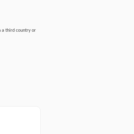
n a third country or