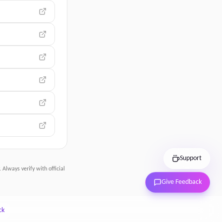
Support
 Always verify with official
Give Feedback
ck