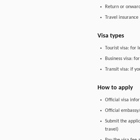
Return or onward 
Travel insurance
Visa types
Tourist visa: for 
Business visa: fo
Transit visa: if 
How to apply
Official visa inf
Official embassy
Submit the appli
travel)