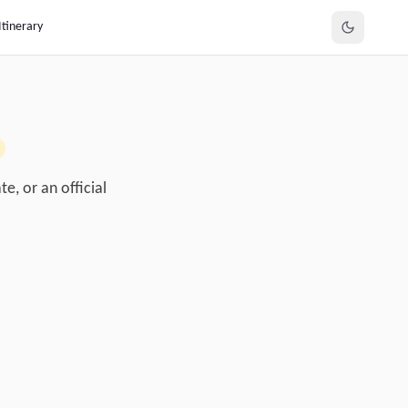
Itinerary
e, or an official