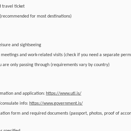
travel ticket
 (recommended for most destinations)
leisure and sightseeing
r meetings and work-related visits (check if you need a separate perm
you are only passing through (requirements vary by country)
ormation and application:
https://www.utl.is/
/consulate info:
https://www.government.is/
cation form and required documents (passport, photos, proof of acc