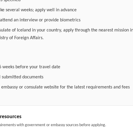
as specified
ake several weeks; apply well in advance
attend an interview or provide biometrics
nsulate of Iceland in your country, apply through the nearest mission i
stry of Foreign Affairs.
6 weeks before your travel date
ll submitted documents
l embassy or consulate website for the latest requirements and fees
& resources
uirements with government or embassy sources before applying.