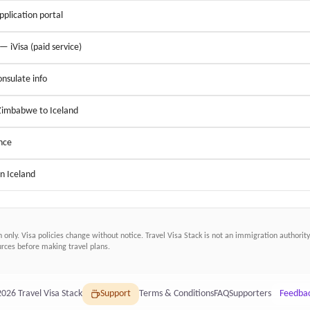
application portal
 — iVisa (paid service)
nsulate info
 Zimbabwe to Iceland
nce
in Iceland
n only. Visa policies change without notice.
Travel Visa Stack
is not an immigration authority.
ces before making travel plans.
2026
Travel Visa Stack
Support
Terms & Conditions
FAQ
Supporters
Feedba