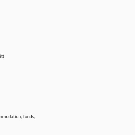
it)
ommodation, funds,