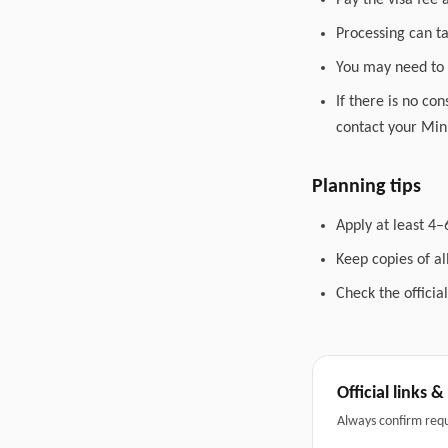
Pay the visa fee 
Processing can t
You may need to 
If there is no co
contact your Mini
Planning tips
Apply at least 4–
Keep copies of a
Check the officia
Official links 
Always confirm req