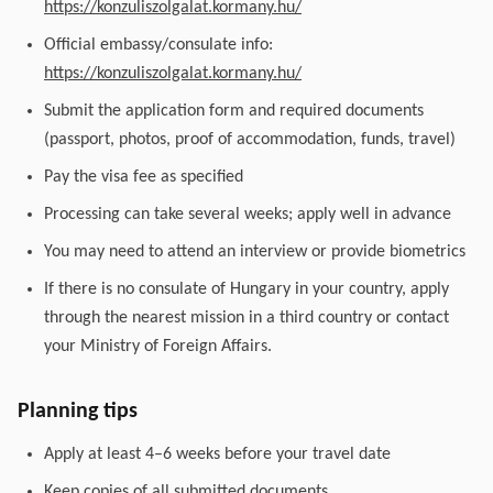
https://konzuliszolgalat.kormany.hu/
Official embassy/consulate info:
https://konzuliszolgalat.kormany.hu/
Submit the application form and required documents
(passport, photos, proof of accommodation, funds, travel)
Pay the visa fee as specified
Processing can take several weeks; apply well in advance
You may need to attend an interview or provide biometrics
If there is no consulate of Hungary in your country, apply
through the nearest mission in a third country or contact
your Ministry of Foreign Affairs.
Planning tips
Apply at least 4–6 weeks before your travel date
Keep copies of all submitted documents