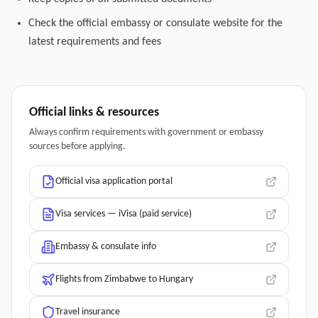
Check the official embassy or consulate website for the
latest requirements and fees
Official links & resources
Always confirm requirements with government or embassy
sources before applying.
Official visa application portal
Visa services — iVisa (paid service)
Embassy & consulate info
Flights from Zimbabwe to Hungary
Travel insurance