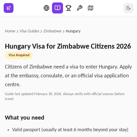
Skip to main content
Home
Visa Guides
Zimbabwe
Hungary
Hungary
Visa for
Zimbabwe
Citizens
2026
Visa Required
Citizens of Zimbabwe need a visa to enter Hungary. Apply
at the embassy, consulate, or an official visa application
centre.
Guide last updated
February 18, 2026
. Always verify with official sources before
travel.
What you need
Valid passport (usually at least 6 months beyond your stay)