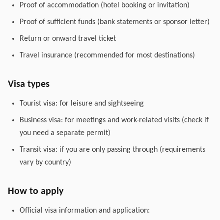
Proof of accommodation (hotel booking or invitation)
Proof of sufficient funds (bank statements or sponsor letter)
Return or onward travel ticket
Travel insurance (recommended for most destinations)
Visa types
Tourist visa: for leisure and sightseeing
Business visa: for meetings and work-related visits (check if
you need a separate permit)
Transit visa: if you are only passing through (requirements
vary by country)
How to apply
Official visa information and application: