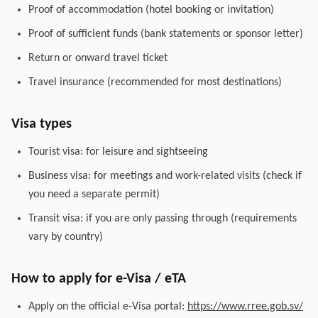
Proof of accommodation (hotel booking or invitation)
Proof of sufficient funds (bank statements or sponsor letter)
Return or onward travel ticket
Travel insurance (recommended for most destinations)
Visa types
Tourist visa: for leisure and sightseeing
Business visa: for meetings and work-related visits (check if
you need a separate permit)
Transit visa: if you are only passing through (requirements
vary by country)
How to apply for e-Visa / eTA
Apply on the official e-Visa portal:
https://www.rree.gob.sv/