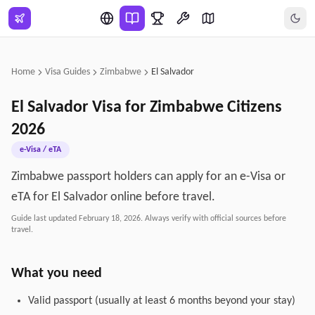
Skip to main content
Home
Visa Guides
Zimbabwe
El Salvador
El Salvador
Visa for
Zimbabwe
Citizens
2026
e-Visa / eTA
Zimbabwe passport holders can apply for an e-Visa or
eTA for El Salvador online before travel.
Guide last updated
February 18, 2026
. Always verify with official sources before
travel.
What you need
Valid passport (usually at least 6 months beyond your stay)