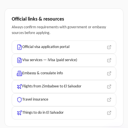
Official links & resources
Always confirm requirements with government or embassy
sources before applying.
Official visa application portal
Visa services — iVisa (paid service)
Embassy & consulate info
Flights from Zimbabwe to El Salvador
Travel insurance
Things to do in El Salvador