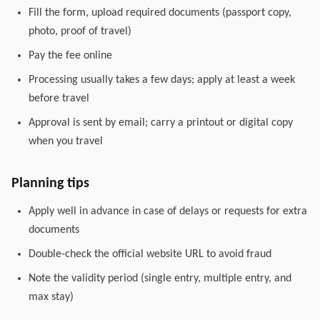
Fill the form, upload required documents (passport copy,
photo, proof of travel)
Pay the fee online
Processing usually takes a few days; apply at least a week
before travel
Approval is sent by email; carry a printout or digital copy
when you travel
Planning tips
Apply well in advance in case of delays or requests for extra
documents
Double-check the official website URL to avoid fraud
Note the validity period (single entry, multiple entry, and
max stay)