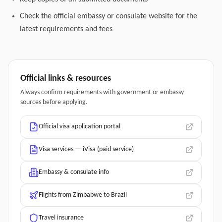
Check the official embassy or consulate website for the
latest requirements and fees
Official links & resources
Always confirm requirements with government or embassy
sources before applying.
Official visa application portal
Visa services — iVisa (paid service)
Embassy & consulate info
Flights from Zimbabwe to Brazil
Travel insurance