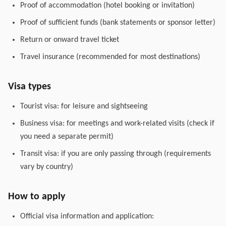
Proof of accommodation (hotel booking or invitation)
Proof of sufficient funds (bank statements or sponsor letter)
Return or onward travel ticket
Travel insurance (recommended for most destinations)
Visa types
Tourist visa: for leisure and sightseeing
Business visa: for meetings and work-related visits (check if
you need a separate permit)
Transit visa: if you are only passing through (requirements
vary by country)
How to apply
Official visa information and application: