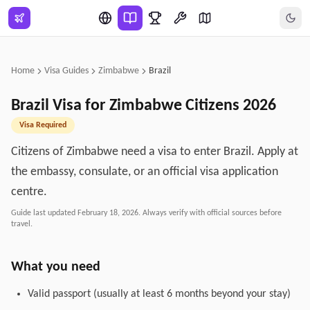
Skip to main content
Home
Visa Guides
Zimbabwe
Brazil
Brazil
Visa for
Zimbabwe
Citizens
2026
Visa Required
Citizens of Zimbabwe need a visa to enter Brazil. Apply at
the embassy, consulate, or an official visa application
centre.
Guide last updated
February 18, 2026
. Always verify with official sources before
travel.
What you need
Valid passport (usually at least 6 months beyond your stay)