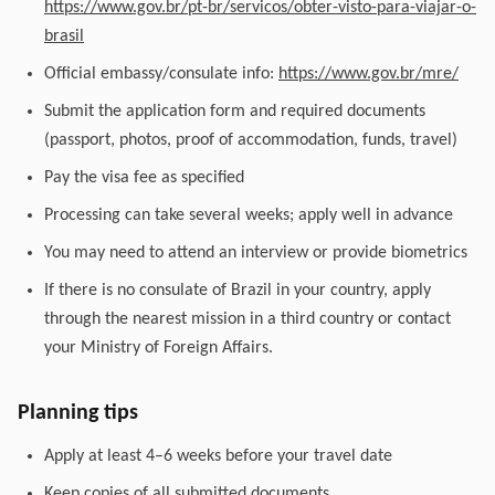
https://www.gov.br/pt-br/servicos/obter-visto-para-viajar-o-
brasil
Official embassy/consulate info:
https://www.gov.br/mre/
Submit the application form and required documents
(passport, photos, proof of accommodation, funds, travel)
Pay the visa fee as specified
Processing can take several weeks; apply well in advance
You may need to attend an interview or provide biometrics
If there is no consulate of Brazil in your country, apply
through the nearest mission in a third country or contact
your Ministry of Foreign Affairs.
Planning tips
Apply at least 4–6 weeks before your travel date
Keep copies of all submitted documents