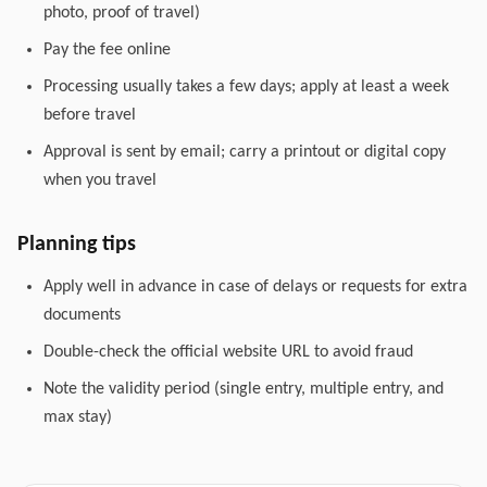
photo, proof of travel)
Pay the fee online
Processing usually takes a few days; apply at least a week
before travel
Approval is sent by email; carry a printout or digital copy
when you travel
Planning tips
Apply well in advance in case of delays or requests for extra
documents
Double-check the official website URL to avoid fraud
Note the validity period (single entry, multiple entry, and
max stay)