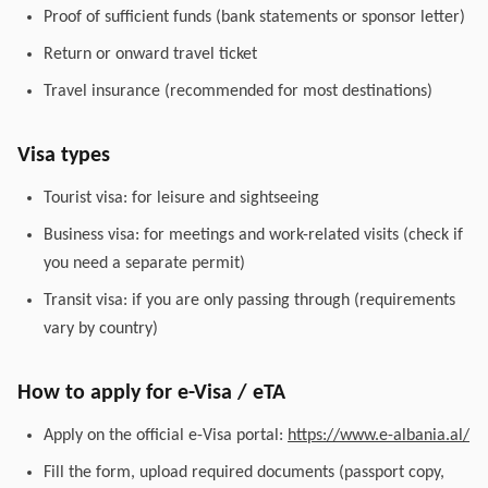
Proof of sufficient funds (bank statements or sponsor letter)
Return or onward travel ticket
Travel insurance (recommended for most destinations)
Visa types
Tourist visa: for leisure and sightseeing
Business visa: for meetings and work-related visits (check if
you need a separate permit)
Transit visa: if you are only passing through (requirements
vary by country)
How to apply for e-Visa / eTA
Apply on the official e-Visa portal:
https://www.e-albania.al/
Fill the form, upload required documents (passport copy,