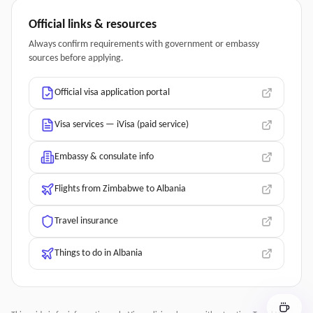
Official links & resources
Always confirm requirements with government or embassy
sources before applying.
Official visa application portal
Visa services — iVisa (paid service)
Embassy & consulate info
Flights from Zimbabwe to Albania
Travel insurance
Things to do in Albania