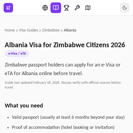
Skip to main content
Home
Visa Guides
Zimbabwe
Albania
Albania
Visa for
Zimbabwe
Citizens
2026
e-Visa / eTA
Zimbabwe passport holders can apply for an e-Visa or
eTA for Albania online before travel.
Guide last updated
February 18, 2026
. Always verify with official sources before
travel.
What you need
Valid passport (usually at least 6 months beyond your stay)
Proof of accommodation (hotel booking or invitation)