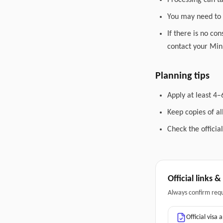
Processing can t
You may need to 
If there is no co
contact your Mini
Planning tips
Apply at least 4–
Keep copies of a
Check the officia
Official links 
Always confirm req
Official visa 