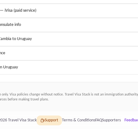
 — iVisa (paid service)
nsulate info
 Zambia to Uruguay
nce
 in Uruguay
n only. Visa policies change without notice.
Travel Visa Stack
is not an immigration authority.
ces before making travel plans.
2026
Travel Visa Stack
Support
Terms & Conditions
FAQ
Supporters
Feedba