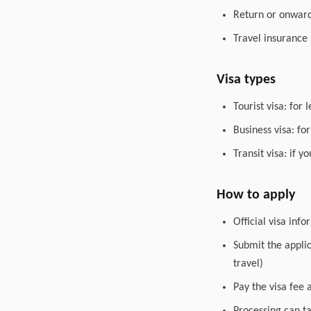
Return or onward 
Travel insurance
Visa types
Tourist visa: for 
Business visa: fo
Transit visa: if 
How to apply
Official visa inf
Submit the appli
travel)
Pay the visa fee 