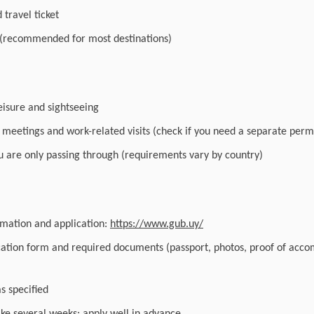
travel ticket
 (recommended for most destinations)
leisure and sightseeing
r meetings and work-related visits (check if you need a separate perm
you are only passing through (requirements vary by country)
ormation and application:
https://www.gub.uy/
cation form and required documents (passport, photos, proof of acc
as specified