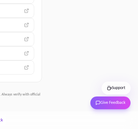
Support
 Always verify with official
Give Feedback
ck