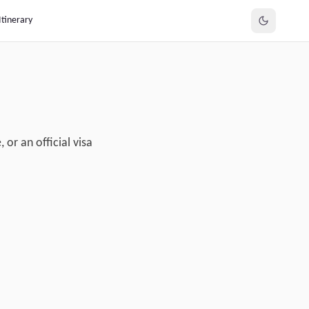
Itinerary
or an official visa