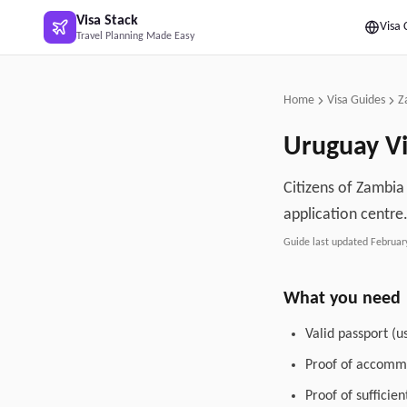
Skip to main content
Visa Stack
Visa 
Travel Planning Made Easy
Home
Visa Guides
Z
Uruguay
Vi
Citizens of Zambia 
application centre
Guide last updated
Februar
What you need
Valid passport (u
Proof of accommo
Proof of sufficie