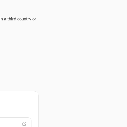
in a third country or