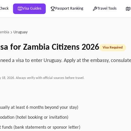
Check
Visa Guides
Passport Ranking
Travel Tools
ambia
Uruguay
sa for
Zambia
Citizens
2026
Visa Required
need a visa to enter Uruguay. Apply at the embassy, consulate, 
.
y 18, 2026
. Always verify with official sources before travel.
sually at least 6 months beyond your stay)
dation (hotel booking or invitation)
nt funds (bank statements or sponsor letter)