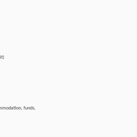
it)
ommodation, funds,