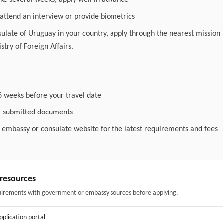
ake several weeks; apply well in advance
attend an interview or provide biometrics
nsulate of Uruguay in your country, apply through the nearest mission 
stry of Foreign Affairs.
6 weeks before your travel date
ll submitted documents
l embassy or consulate website for the latest requirements and fees
& resources
uirements with government or embassy sources before applying.
application portal