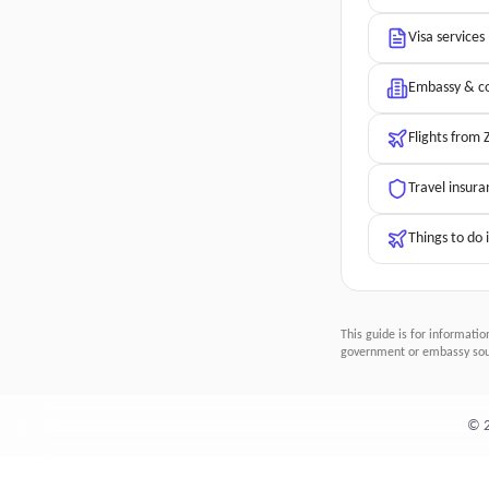
Visa services
Embassy & co
Flights from
Travel insura
Things to do
This guide is for informatio
government or embassy sour
©