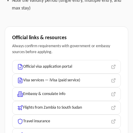
Note the validity period (single entry, multiple entry, and
max stay)
Official links & resources
Always confirm requirements with government or embassy
sources before applying.
Official visa application portal
Visa services — iVisa (paid service)
Embassy & consulate info
Flights from Zambia to South Sudan
Travel insurance