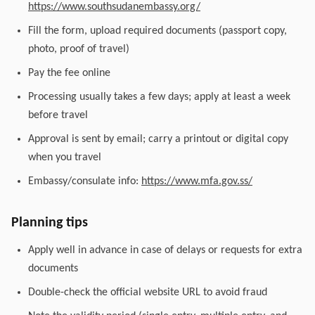
https://www.southsudanembassy.org/
Fill the form, upload required documents (passport copy,
photo, proof of travel)
Pay the fee online
Processing usually takes a few days; apply at least a week
before travel
Approval is sent by email; carry a printout or digital copy
when you travel
Embassy/consulate info:
https://www.mfa.gov.ss/
Planning tips
Apply well in advance in case of delays or requests for extra
documents
Double-check the official website URL to avoid fraud