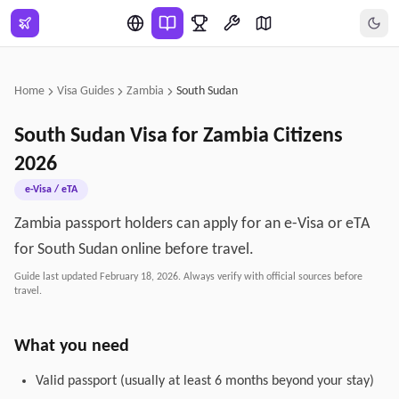
Skip to main content
Home
Visa Guides
Zambia
South Sudan
South Sudan
Visa for
Zambia
Citizens
2026
e-Visa / eTA
Zambia passport holders can apply for an e-Visa or eTA
for South Sudan online before travel.
Guide last updated
February 18, 2026
. Always verify with official sources before
travel.
What you need
Valid passport (usually at least 6 months beyond your stay)