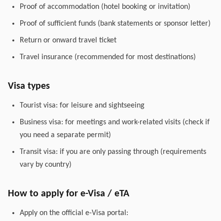
Proof of accommodation (hotel booking or invitation)
Proof of sufficient funds (bank statements or sponsor letter)
Return or onward travel ticket
Travel insurance (recommended for most destinations)
Visa types
Tourist visa: for leisure and sightseeing
Business visa: for meetings and work-related visits (check if
you need a separate permit)
Transit visa: if you are only passing through (requirements
vary by country)
How to apply for e-Visa / eTA
Apply on the official e-Visa portal: