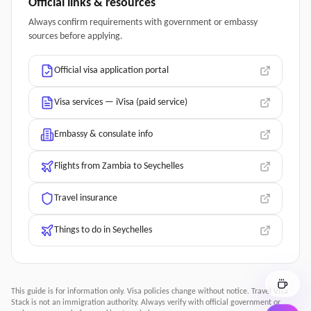
Official links & resources
Always confirm requirements with government or embassy
sources before applying.
Official visa application portal
Visa services — iVisa (paid service)
Embassy & consulate info
Flights from Zambia to Seychelles
Travel insurance
Things to do in Seychelles
This guide is for information only. Visa policies change without notice.
Travel Visa
Stack
is not an immigration authority. Always verify with official government or