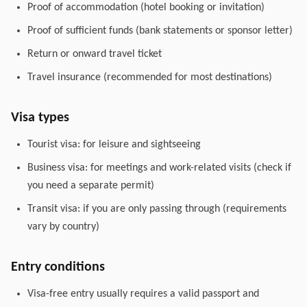
Proof of accommodation (hotel booking or invitation)
Proof of sufficient funds (bank statements or sponsor letter)
Return or onward travel ticket
Travel insurance (recommended for most destinations)
Visa types
Tourist visa: for leisure and sightseeing
Business visa: for meetings and work-related visits (check if
you need a separate permit)
Transit visa: if you are only passing through (requirements
vary by country)
Entry conditions
Visa-free entry usually requires a valid passport and