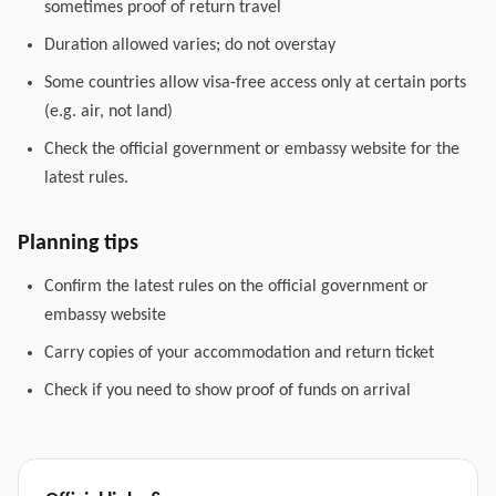
sometimes proof of return travel
Duration allowed varies; do not overstay
Some countries allow visa-free access only at certain ports
(e.g. air, not land)
Check the official government or embassy website for the
latest rules.
Planning tips
Confirm the latest rules on the official government or
embassy website
Carry copies of your accommodation and return ticket
Check if you need to show proof of funds on arrival