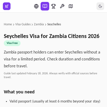
Skip to main content
Home
Visa Guides
Zambia
Seychelles
Seychelles
Visa for
Zambia
Citizens
2026
Visa Free
Zambia passport holders can enter Seychelles without a
visa for a limited period. Check duration and conditions
before travel.
Guide last updated
February 18, 2026
. Always verify with official sources before
travel.
What you need
Valid passport (usually at least 6 months beyond your stay)