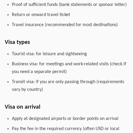
Proof of sufficient funds (bank statements or sponsor letter)
Return or onward travel ticket
Travel insurance (recommended for most destinations)
Visa types
Tourist visa: for leisure and sightseeing
Business visa: for meetings and work-related visits (check if
you need a separate permit)
Transit visa: if you are only passing through (requirements
vary by country)
Visa on arrival
Apply at designated airports or border points on arrival
Pay the fee in the required currency (often USD or local