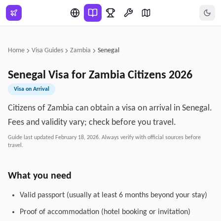
Skip to main content
Home
Visa Guides
Zambia
Senegal
Senegal
Visa for
Zambia
Citizens
2026
Visa on Arrival
Citizens of Zambia can obtain a visa on arrival in Senegal.
Fees and validity vary; check before you travel.
Guide last updated
February 18, 2026
. Always verify with official sources before
travel.
What you need
Valid passport (usually at least 6 months beyond your stay)
Proof of accommodation (hotel booking or invitation)