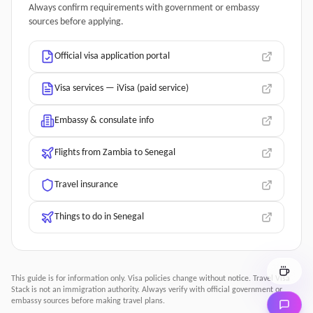
Always confirm requirements with government or embassy
sources before applying.
Official visa application portal
Visa services — iVisa (paid service)
Embassy & consulate info
Flights from Zambia to Senegal
Travel insurance
Things to do in Senegal
This guide is for information only. Visa policies change without notice.
Travel Visa
Stack
is not an immigration authority. Always verify with official government or
embassy sources before making travel plans.