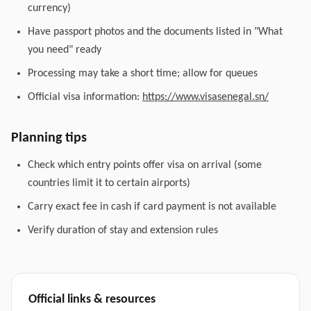
currency)
Have passport photos and the documents listed in "What
you need" ready
Processing may take a short time; allow for queues
Official visa information:
https://www.visasenegal.sn/
Planning tips
Check which entry points offer visa on arrival (some
countries limit it to certain airports)
Carry exact fee in cash if card payment is not available
Verify duration of stay and extension rules
Official links & resources