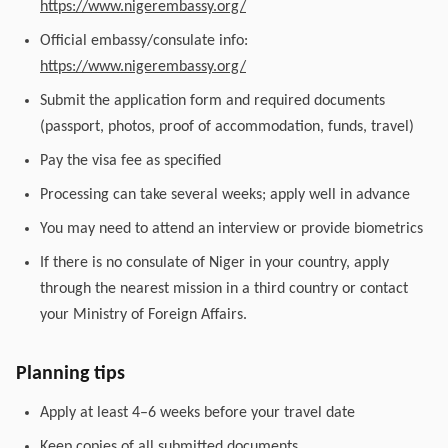
https://www.nigerembassy.org/
Official embassy/consulate info:
https://www.nigerembassy.org/
Submit the application form and required documents
(passport, photos, proof of accommodation, funds, travel)
Pay the visa fee as specified
Processing can take several weeks; apply well in advance
You may need to attend an interview or provide biometrics
If there is no consulate of Niger in your country, apply
through the nearest mission in a third country or contact
your Ministry of Foreign Affairs.
Planning tips
Apply at least 4–6 weeks before your travel date
Keep copies of all submitted documents