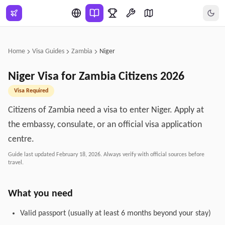
Skip to main content
Home
Visa Guides
Zambia
Niger
Niger
Visa for
Zambia
Citizens
2026
Visa Required
Citizens of Zambia need a visa to enter Niger. Apply at
the embassy, consulate, or an official visa application
centre.
Guide last updated
February 18, 2026
. Always verify with official sources before
travel.
What you need
Valid passport (usually at least 6 months beyond your stay)