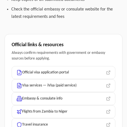
Check the official embassy or consulate website for the
latest requirements and fees
Official links & resources
Always confirm requirements with government or embassy
sources before applying.
Official visa application portal
Visa services — iVisa (paid service)
Embassy & consulate info
Flights from Zambia to Niger
Travel insurance