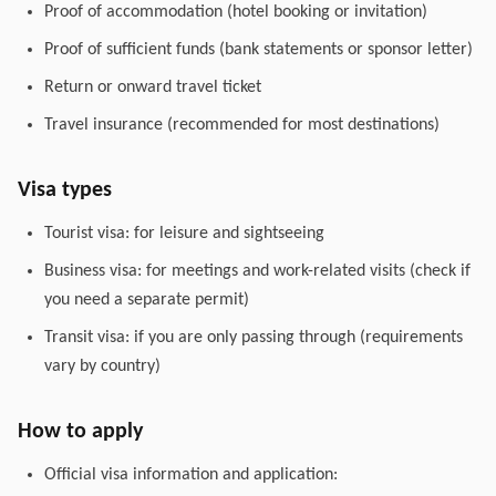
Proof of accommodation (hotel booking or invitation)
Proof of sufficient funds (bank statements or sponsor letter)
Return or onward travel ticket
Travel insurance (recommended for most destinations)
Visa types
Tourist visa: for leisure and sightseeing
Business visa: for meetings and work-related visits (check if
you need a separate permit)
Transit visa: if you are only passing through (requirements
vary by country)
How to apply
Official visa information and application: