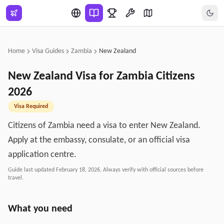
Skip to main content
Home
Visa Guides
Zambia
New Zealand
New Zealand
Visa for
Zambia
Citizens
2026
Visa Required
Citizens of Zambia need a visa to enter New Zealand.
Apply at the embassy, consulate, or an official visa
application centre.
Guide last updated
February 18, 2026
. Always verify with official sources before
travel.
What you need