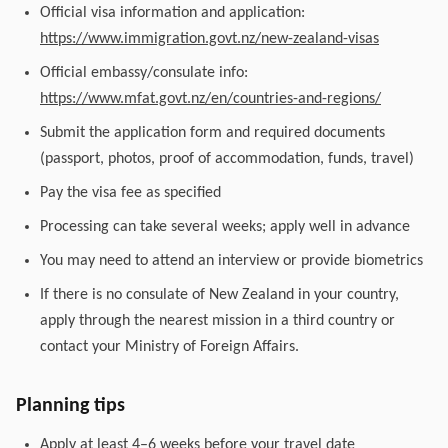
Official visa information and application:
https://www.immigration.govt.nz/new-zealand-visas
Official embassy/consulate info:
https://www.mfat.govt.nz/en/countries-and-regions/
Submit the application form and required documents
(passport, photos, proof of accommodation, funds, travel)
Pay the visa fee as specified
Processing can take several weeks; apply well in advance
You may need to attend an interview or provide biometrics
If there is no consulate of New Zealand in your country,
apply through the nearest mission in a third country or
contact your Ministry of Foreign Affairs.
Planning tips
Apply at least 4–6 weeks before your travel date