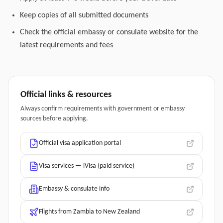
Keep copies of all submitted documents
Check the official embassy or consulate website for the
latest requirements and fees
Official links & resources
Always confirm requirements with government or embassy
sources before applying.
Official visa application portal
Visa services — iVisa (paid service)
Embassy & consulate info
Flights from Zambia to New Zealand