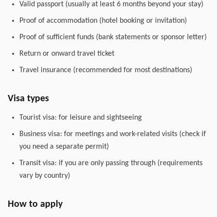
Valid passport (usually at least 6 months beyond your stay)
Proof of accommodation (hotel booking or invitation)
Proof of sufficient funds (bank statements or sponsor letter)
Return or onward travel ticket
Travel insurance (recommended for most destinations)
Visa types
Tourist visa: for leisure and sightseeing
Business visa: for meetings and work-related visits (check if
you need a separate permit)
Transit visa: if you are only passing through (requirements
vary by country)
How to apply