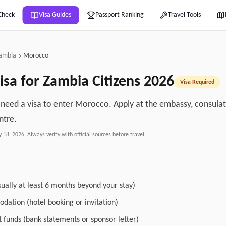
Check
Visa Guides
Passport Ranking
Travel Tools
ambia
Morocco
isa for
Zambia
Citizens
2026
Visa Required
 need a visa to enter Morocco. Apply at the embassy, consulate
ntre.
y 18, 2026
. Always verify with official sources before travel.
sually at least 6 months beyond your stay)
dation (hotel booking or invitation)
nt funds (bank statements or sponsor letter)