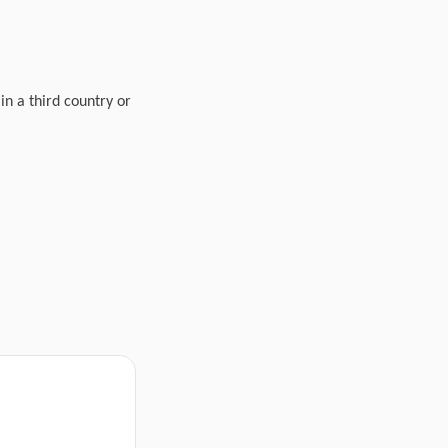
in a third country or