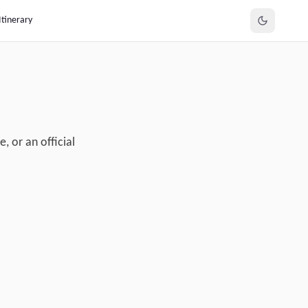
Itinerary
, or an official