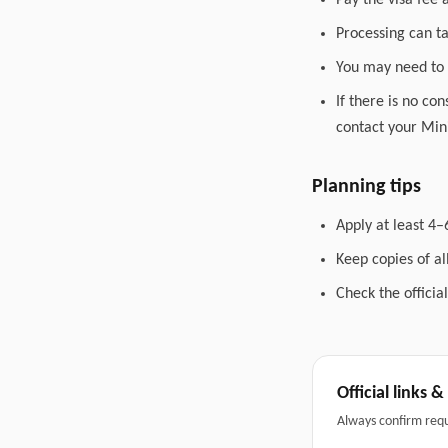
Pay the visa fee 
Processing can t
You may need to 
If there is no co
contact your Mini
Planning tips
Apply at least 4–
Keep copies of a
Check the officia
Official links 
Always confirm req