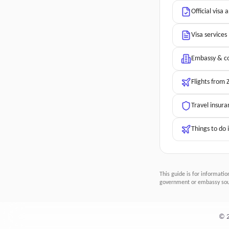
Official visa 
Visa services
Embassy & co
Flights from
Travel insura
Things to do
This guide is for informatio
government or embassy sour
©