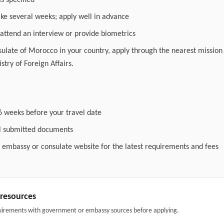
as specified
ake several weeks; apply well in advance
attend an interview or provide biometrics
nsulate of Morocco in your country, apply through the nearest mission 
stry of Foreign Affairs.
6 weeks before your travel date
ll submitted documents
l embassy or consulate website for the latest requirements and fees
& resources
uirements with government or embassy sources before applying.