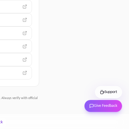
Support
 Always verify with official
Give Feedback
ck