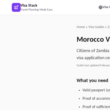
Skip to main content
Visa Stack
Visa 
Travel Planning Made Easy
Home
Visa Guides
Z
Morocco
V
Citizens of Zambia
visa application ce
Guide last updated
Februar
What you need
Valid passport (u
Proof of accommo
Proof of sufficie