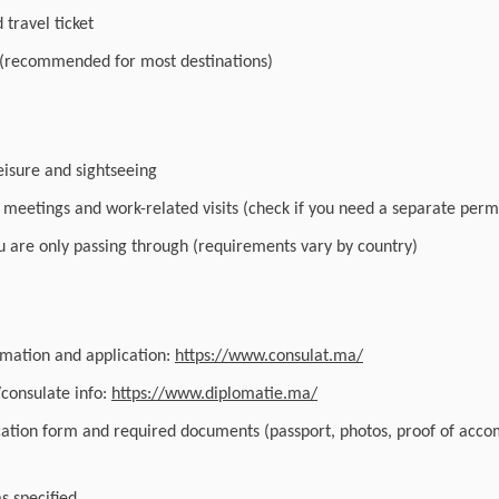
travel ticket
 (recommended for most destinations)
leisure and sightseeing
r meetings and work-related visits (check if you need a separate perm
you are only passing through (requirements vary by country)
ormation and application:
https://www.consulat.ma/
/consulate info:
https://www.diplomatie.ma/
cation form and required documents (passport, photos, proof of acc