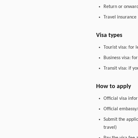
Return or onward 
Travel insurance
Visa types
Tourist visa: for 
Business visa: fo
Transit visa: if 
How to apply
Official visa inf
Official embassy
Submit the appli
travel)