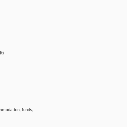
it)
ommodation, funds,