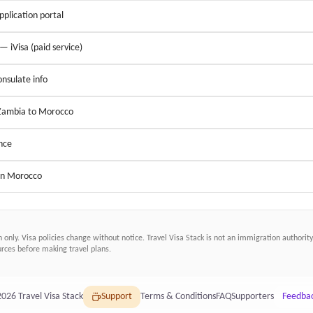
application portal
 — iVisa (paid service)
nsulate info
 Zambia to Morocco
nce
 in Morocco
n only. Visa policies change without notice.
Travel Visa Stack
is not an immigration authority.
ces before making travel plans.
2026
Travel Visa Stack
Support
Terms & Conditions
FAQ
Supporters
Feedba