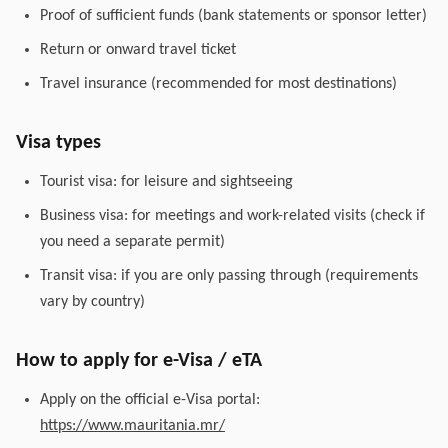
Proof of sufficient funds (bank statements or sponsor letter)
Return or onward travel ticket
Travel insurance (recommended for most destinations)
Visa types
Tourist visa: for leisure and sightseeing
Business visa: for meetings and work-related visits (check if
you need a separate permit)
Transit visa: if you are only passing through (requirements
vary by country)
How to apply for e-Visa / eTA
Apply on the official e-Visa portal:
https://www.mauritania.mr/