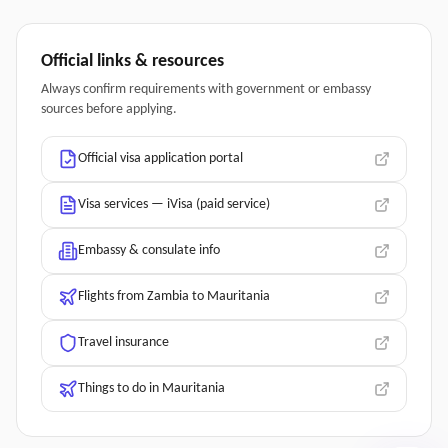
Official links & resources
Always confirm requirements with government or embassy
sources before applying.
Official visa application portal
Visa services — iVisa (paid service)
Embassy & consulate info
Flights from Zambia to Mauritania
Travel insurance
Things to do in Mauritania