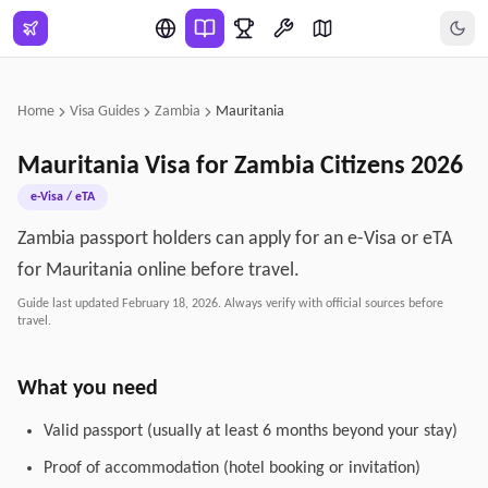
Skip to main content
Home
Visa Guides
Zambia
Mauritania
Mauritania
Visa for
Zambia
Citizens
2026
e-Visa / eTA
Zambia passport holders can apply for an e-Visa or eTA
for Mauritania online before travel.
Guide last updated
February 18, 2026
. Always verify with official sources before
travel.
What you need
Valid passport (usually at least 6 months beyond your stay)
Proof of accommodation (hotel booking or invitation)