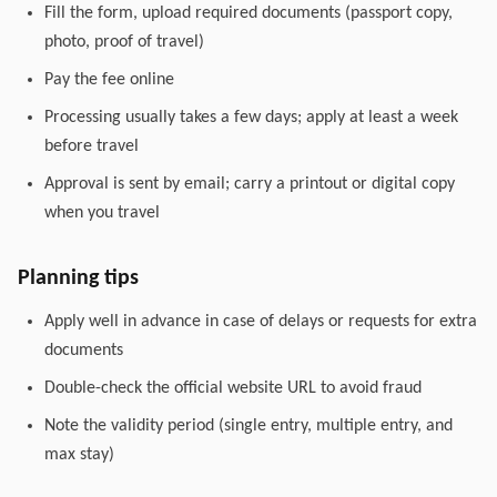
Fill the form, upload required documents (passport copy,
photo, proof of travel)
Pay the fee online
Processing usually takes a few days; apply at least a week
before travel
Approval is sent by email; carry a printout or digital copy
when you travel
Planning tips
Apply well in advance in case of delays or requests for extra
documents
Double-check the official website URL to avoid fraud
Note the validity period (single entry, multiple entry, and
max stay)