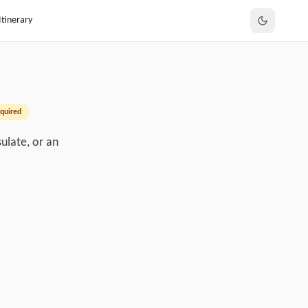
Itinerary
quired
ulate, or an