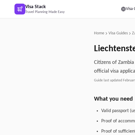
Skip to main content
Visa Stack
Visa 
Travel Planning Made Easy
Home
Visa Guides
Z
Liechtenst
Citizens of Zambia
official visa applic
Guide last updated
Februar
What you need
Valid passport (u
Proof of accommo
Proof of sufficie