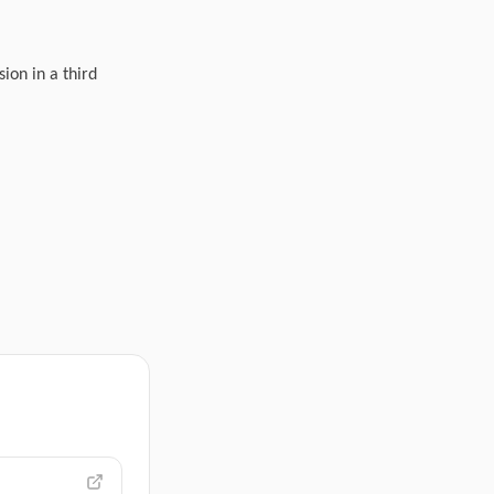
ion in a third