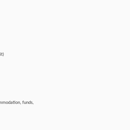
it)
ommodation, funds,