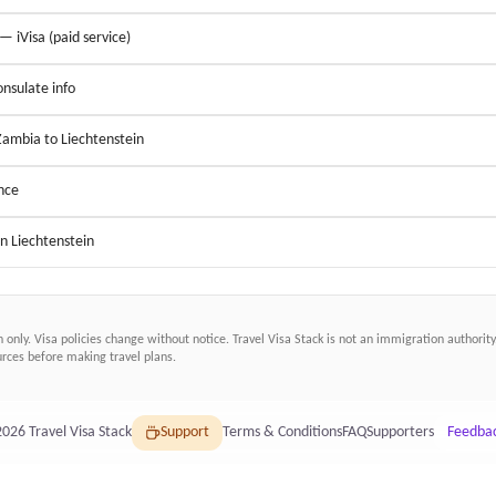
 — iVisa (paid service)
nsulate info
Zambia to Liechtenstein
nce
in Liechtenstein
n only. Visa policies change without notice.
Travel Visa Stack
is not an immigration authority.
ces before making travel plans.
2026
Travel Visa Stack
Support
Terms & Conditions
FAQ
Supporters
Feedba