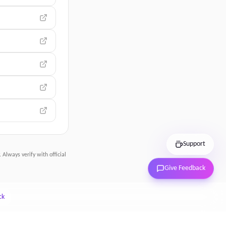
Support
 Always verify with official
Give Feedback
ck