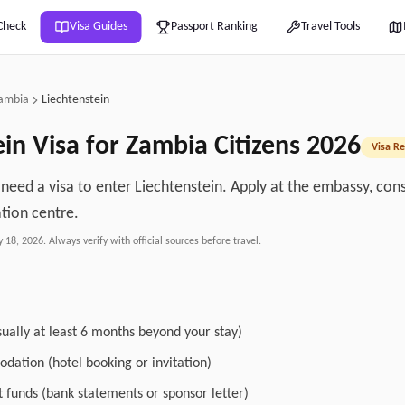
Check
Visa Guides
Passport Ranking
Travel Tools
ambia
Liechtenstein
ein
Visa for
Zambia
Citizens
2026
Visa Re
 need a visa to enter Liechtenstein. Apply at the embassy, cons
ation centre.
y 18, 2026
. Always verify with official sources before travel.
sually at least 6 months beyond your stay)
dation (hotel booking or invitation)
nt funds (bank statements or sponsor letter)