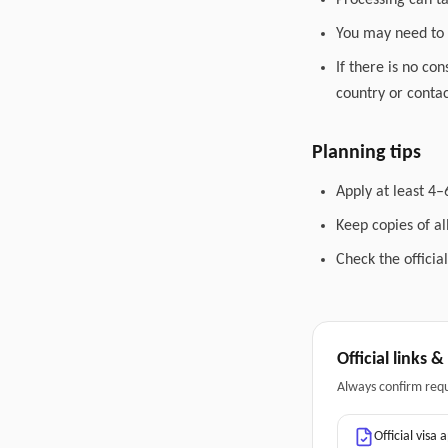
Processing can t
You may need to 
If there is no co
country or contac
Planning tips
Apply at least 4–
Keep copies of a
Check the officia
Official links 
Always confirm req
Official visa 