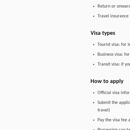
Return or onward 
Travel insurance
Visa types
Tourist visa: for 
Business visa: fo
Transit visa: if 
How to apply
Official visa inf
Submit the appli
travel)
Pay the visa fee 