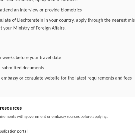
ake several weeks; apply well in advance
attend an interview or provide biometrics
nsulate of Liechtenstein in your country, apply through the nearest miss
t your Ministry of Foreign Affairs.
6 weeks before your travel date
ll submitted documents
l embassy or consulate website for the latest requirements and fees
& resources
uirements with government or embassy sources before applying.
application portal