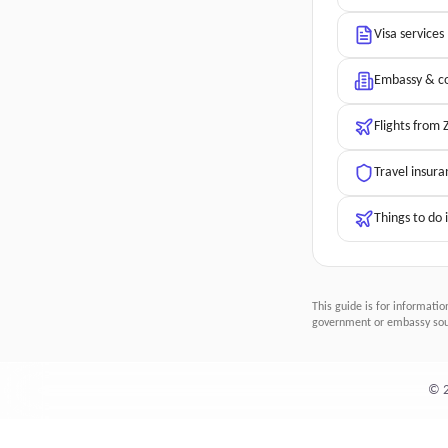
Visa services
Embassy & co
Flights from 
Travel insura
Things to do 
This guide is for informatio
government or embassy sour
©