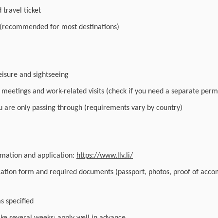
travel ticket
 (recommended for most destinations)
leisure and sightseeing
r meetings and work-related visits (check if you need a separate perm
you are only passing through (requirements vary by country)
ormation and application:
https://www.llv.li/
cation form and required documents (passport, photos, proof of acc
as specified