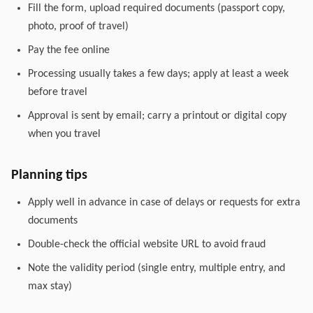
Fill the form, upload required documents (passport copy,
photo, proof of travel)
Pay the fee online
Processing usually takes a few days; apply at least a week
before travel
Approval is sent by email; carry a printout or digital copy
when you travel
Planning tips
Apply well in advance in case of delays or requests for extra
documents
Double-check the official website URL to avoid fraud
Note the validity period (single entry, multiple entry, and
max stay)