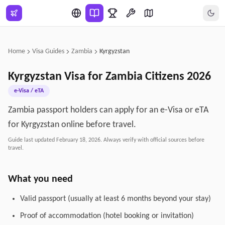
Skip to main content
Home
Visa Guides
Zambia
Kyrgyzstan
Kyrgyzstan
Visa for
Zambia
Citizens
2026
e-Visa / eTA
Zambia passport holders can apply for an e-Visa or eTA
for Kyrgyzstan online before travel.
Guide last updated
February 18, 2026
. Always verify with official sources before
travel.
What you need
Valid passport (usually at least 6 months beyond your stay)
Proof of accommodation (hotel booking or invitation)