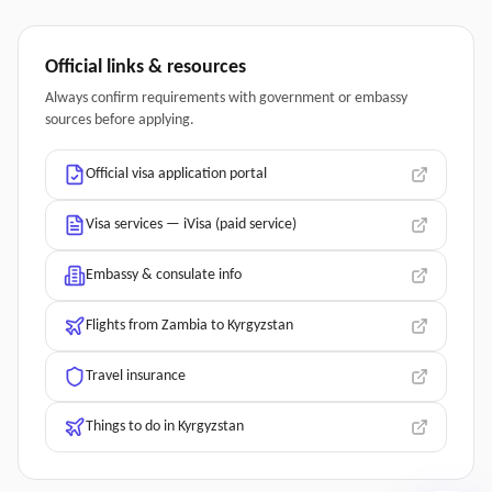
Official links & resources
Always confirm requirements with government or embassy
sources before applying.
Official visa application portal
Visa services — iVisa (paid service)
Embassy & consulate info
Flights from Zambia to Kyrgyzstan
Travel insurance
Things to do in Kyrgyzstan