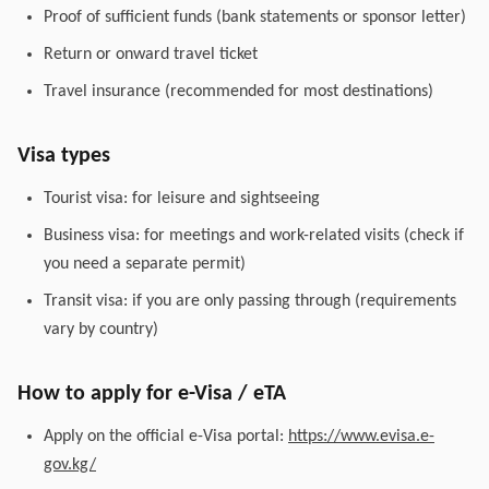
Proof of sufficient funds (bank statements or sponsor letter)
Return or onward travel ticket
Travel insurance (recommended for most destinations)
Visa types
Tourist visa: for leisure and sightseeing
Business visa: for meetings and work-related visits (check if
you need a separate permit)
Transit visa: if you are only passing through (requirements
vary by country)
How to apply for e-Visa / eTA
Apply on the official e-Visa portal:
https://www.evisa.e-
gov.kg/