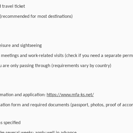
travel ticket
 (recommended for most destinations)
leisure and sightseeing
r meetings and work-related visits (check if you need a separate perm
you are only passing through (requirements vary by country)
ormation and application:
https://www.mfa-ks.net/
cation form and required documents (passport, photos, proof of acc
as specified