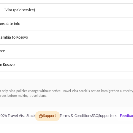
 — iVisa (paid service)
nsulate info
 Zambia to Kosovo
nce
in Kosovo
n only. Visa policies change without notice.
Travel Visa Stack
is not an immigration authority.
ces before making travel plans.
2026
Travel Visa Stack
Support
Terms & Conditions
FAQ
Supporters
Feedba