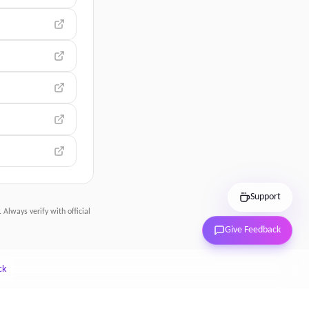
Support
 Always verify with official
Give Feedback
ck