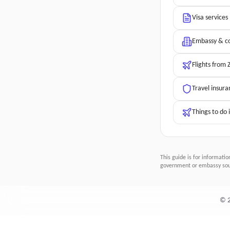
Visa services
Embassy & co
Flights from
Travel insura
Things to do 
This guide is for informatio
government or embassy sour
©