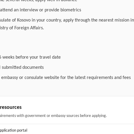
ake several weeks; apply well in advance
attend an interview or provide biometrics
nsulate of Kosovo in your country, apply through the nearest mission in
stry of Foreign Affairs.
6 weeks before your travel date
ll submitted documents
l embassy or consulate website for the latest requirements and fees
& resources
uirements with government or embassy sources before applying.
application portal