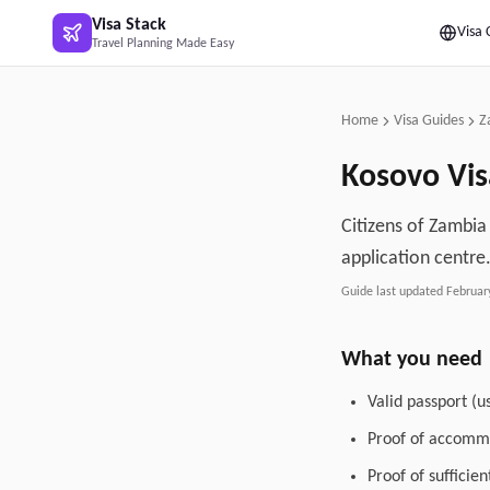
Skip to main content
Visa Stack
Visa 
Travel Planning Made Easy
Home
Visa Guides
Z
Kosovo
Vis
Citizens of Zambia 
application centre
Guide last updated
Februar
What you need
Valid passport (u
Proof of accommo
Proof of sufficie