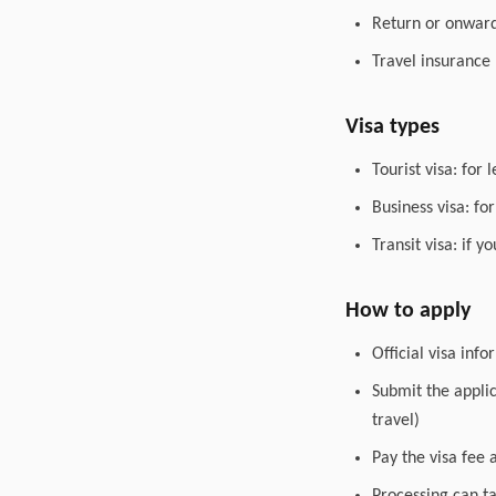
Return or onward 
Travel insurance
Visa types
Tourist visa: for 
Business visa: fo
Transit visa: if 
How to apply
Official visa inf
Submit the appli
travel)
Pay the visa fee 