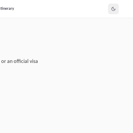
Itinerary
r an official visa