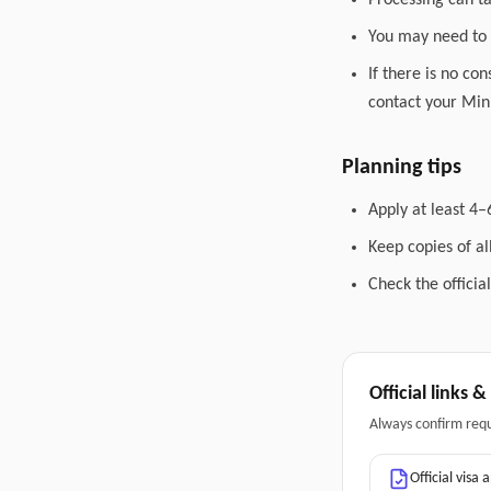
Processing can t
You may need to 
If there is no co
contact your Mini
Planning tips
Apply at least 4–
Keep copies of a
Check the officia
Official links 
Always confirm req
Official visa 