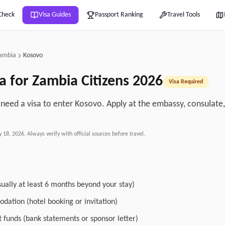
Check
Visa Guides
Passport Ranking
Travel Tools
ambia
Kosovo
a for
Zambia
Citizens
2026
Visa Required
need a visa to enter Kosovo. Apply at the embassy, consulate, o
.
y 18, 2026
. Always verify with official sources before travel.
sually at least 6 months beyond your stay)
dation (hotel booking or invitation)
nt funds (bank statements or sponsor letter)