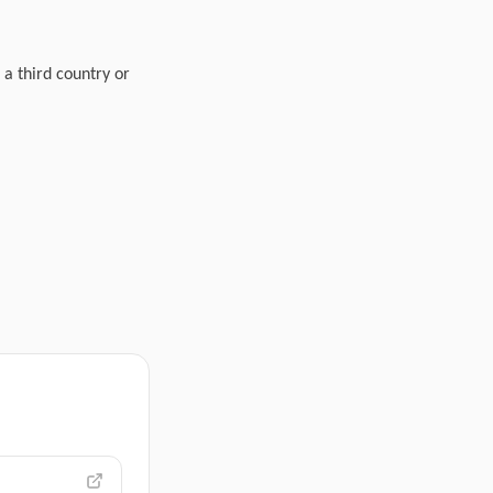
 a third country or