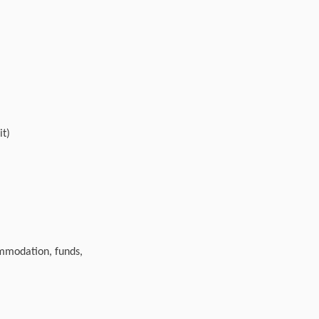
it)
ommodation, funds,