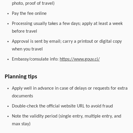
photo, proof of travel)
Pay the fee online
Processing usually takes a few days; apply at least a week
before travel
Approval is sent by email; carry a printout or digital copy
when you travel
Embassy/consulate info:
https://www.gouv.ci/
Planning tips
Apply well in advance in case of delays or requests for extra
documents
Double-check the official website URL to avoid fraud
Note the validity period (single entry, multiple entry, and
max stay)