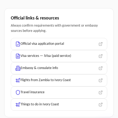
Official links & resources
Always confirm requirements with government or embassy
sources before applying.
Official visa application portal
Visa services — iVisa (paid service)
Embassy & consulate info
Flights from Zambia to Ivory Coast
Travel insurance
Things to do in Ivory Coast