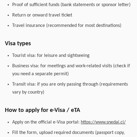
Proof of sufficient funds (bank statements or sponsor letter)
Return or onward travel ticket
Travel insurance (recommended for most destinations)
Visa types
Tourist visa: for leisure and sightseeing
Business visa: for meetings and work-related visits (check if
you need a separate permit)
Transit visa: if you are only passing through (requirements
vary by country)
How to apply for e-Visa / eTA
Apply on the official e-Visa portal:
https://www.snedai.ci/
Fill the form, upload required documents (passport copy,