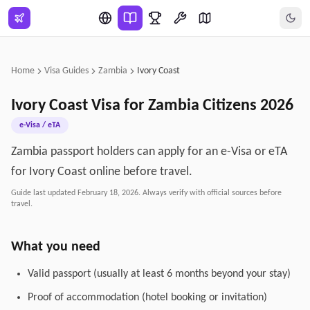
Skip to main content
Home
Visa Guides
Zambia
Ivory Coast
Ivory Coast
Visa for
Zambia
Citizens
2026
e-Visa / eTA
Zambia passport holders can apply for an e-Visa or eTA
for Ivory Coast online before travel.
Guide last updated
February 18, 2026
. Always verify with official sources before
travel.
What you need
Valid passport (usually at least 6 months beyond your stay)
Proof of accommodation (hotel booking or invitation)