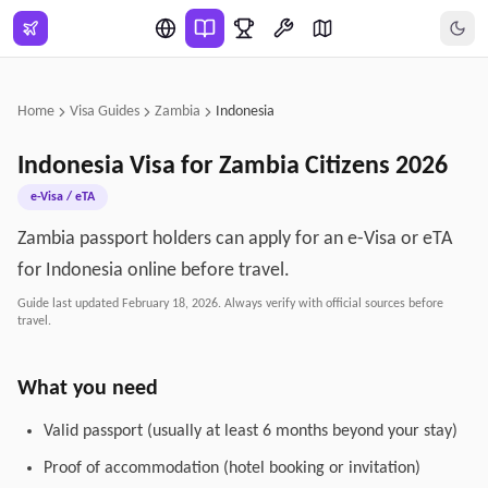
Skip to main content
Home
Visa Guides
Zambia
Indonesia
Indonesia
Visa for
Zambia
Citizens
2026
e-Visa / eTA
Zambia passport holders can apply for an e-Visa or eTA
for Indonesia online before travel.
Guide last updated
February 18, 2026
. Always verify with official sources before
travel.
What you need
Valid passport (usually at least 6 months beyond your stay)
Proof of accommodation (hotel booking or invitation)