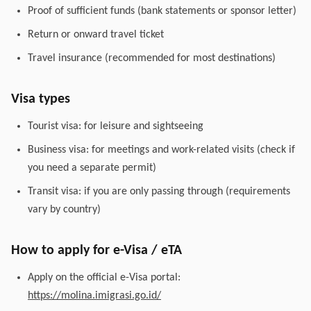
Proof of sufficient funds (bank statements or sponsor letter)
Return or onward travel ticket
Travel insurance (recommended for most destinations)
Visa types
Tourist visa: for leisure and sightseeing
Business visa: for meetings and work-related visits (check if
you need a separate permit)
Transit visa: if you are only passing through (requirements
vary by country)
How to apply for e-Visa / eTA
Apply on the official e-Visa portal:
https://molina.imigrasi.go.id/