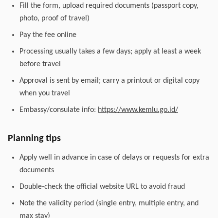
Fill the form, upload required documents (passport copy,
photo, proof of travel)
Pay the fee online
Processing usually takes a few days; apply at least a week
before travel
Approval is sent by email; carry a printout or digital copy
when you travel
Embassy/consulate info:
https://www.kemlu.go.id/
Planning tips
Apply well in advance in case of delays or requests for extra
documents
Double-check the official website URL to avoid fraud
Note the validity period (single entry, multiple entry, and
max stay)