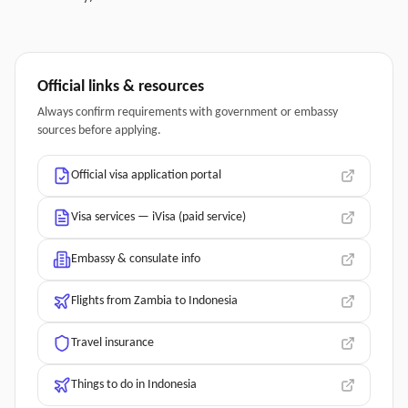
Official links & resources
Always confirm requirements with government or embassy
sources before applying.
Official visa application portal
Visa services — iVisa (paid service)
Embassy & consulate info
Flights from Zambia to Indonesia
Travel insurance
Things to do in Indonesia