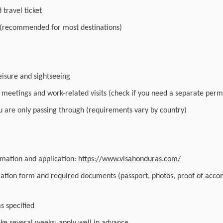
travel ticket
 (recommended for most destinations)
leisure and sightseeing
r meetings and work-related visits (check if you need a separate perm
you are only passing through (requirements vary by country)
ormation and application:
https://www.visahonduras.com/
cation form and required documents (passport, photos, proof of acc
as specified