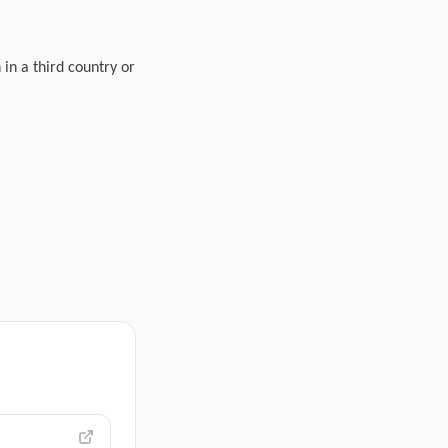
 in a third country or