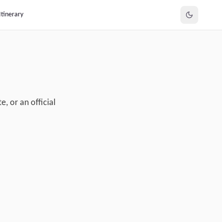
Itinerary
, or an official