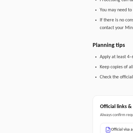
Processing can t
You may need to 
If there is no co
contact your Mini
Planning tips
Apply at least 4–
Keep copies of a
Check the officia
Official links 
Always confirm req
Official visa 