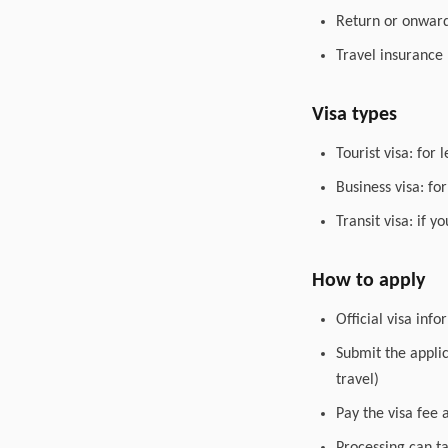
Return or onward 
Travel insurance
Visa types
Tourist visa: for 
Business visa: fo
Transit visa: if 
How to apply
Official visa inf
Submit the appli
travel)
Pay the visa fee 