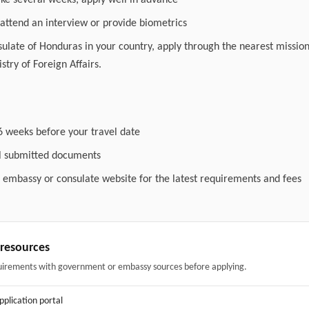
ake several weeks; apply well in advance
attend an interview or provide biometrics
nsulate of Honduras in your country, apply through the nearest mission
stry of Foreign Affairs.
6 weeks before your travel date
ll submitted documents
l embassy or consulate website for the latest requirements and fees
& resources
uirements with government or embassy sources before applying.
application portal