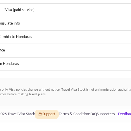
 — iVisa (paid service)
nsulate info
 Zambia to Honduras
nce
 in Honduras
n only. Visa policies change without notice.
Travel Visa Stack
is not an immigration authority.
ces before making travel plans.
2026
Travel Visa Stack
Support
Terms & Conditions
FAQ
Supporters
Feedba