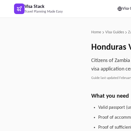
Skip to main content
Visa Stack
Visa 
Travel Planning Made Easy
Home
Visa Guides
Z
Honduras
V
Citizens of Zambia
visa application ce
Guide last updated
Februar
What you need
Valid passport (u
Proof of accommo
Proof of sufficie