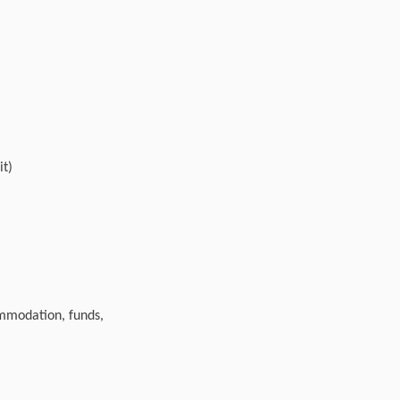
it)
ommodation, funds,