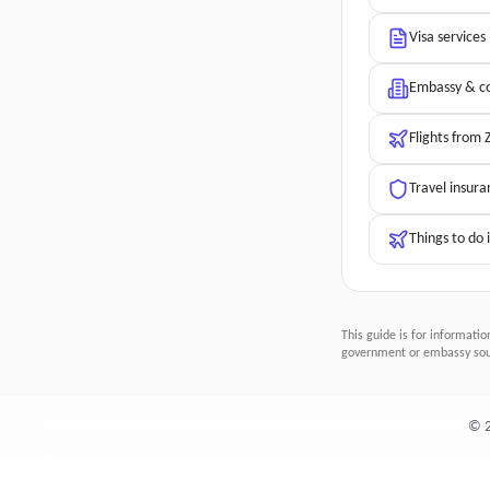
Visa services
Embassy & co
Flights from
Travel insura
Things to do
This guide is for informatio
government or embassy sour
©