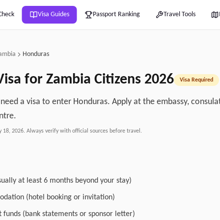
Check
Visa Guides
Passport Ranking
Travel Tools
ambia
Honduras
isa for
Zambia
Citizens
2026
Visa Required
 need a visa to enter Honduras. Apply at the embassy, consulate
ntre.
y 18, 2026
. Always verify with official sources before travel.
sually at least 6 months beyond your stay)
dation (hotel booking or invitation)
nt funds (bank statements or sponsor letter)