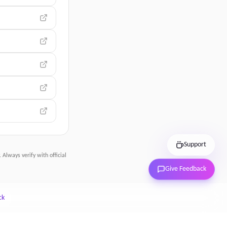
Support
 Always verify with official
Give Feedback
ck