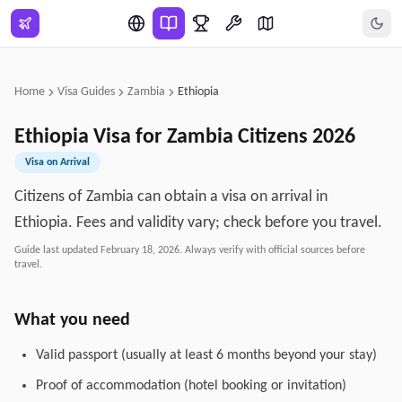
Skip to main content
Home
Visa Guides
Zambia
Ethiopia
Ethiopia
Visa for
Zambia
Citizens
2026
Visa on Arrival
Citizens of Zambia can obtain a visa on arrival in
Ethiopia. Fees and validity vary; check before you travel.
Guide last updated
February 18, 2026
. Always verify with official sources before
travel.
What you need
Valid passport (usually at least 6 months beyond your stay)
Proof of accommodation (hotel booking or invitation)