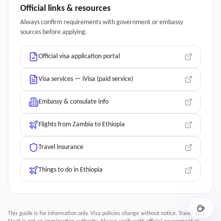
Official links & resources
Always confirm requirements with government or embassy
sources before applying.
Official visa application portal
Visa services — iVisa (paid service)
Embassy & consulate info
Flights from Zambia to Ethiopia
Travel insurance
Things to do in Ethiopia
This guide is for information only. Visa policies change without notice.
Travel Visa