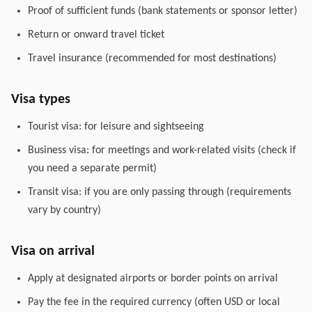
Proof of sufficient funds (bank statements or sponsor letter)
Return or onward travel ticket
Travel insurance (recommended for most destinations)
Visa types
Tourist visa: for leisure and sightseeing
Business visa: for meetings and work-related visits (check if
you need a separate permit)
Transit visa: if you are only passing through (requirements
vary by country)
Visa on arrival
Apply at designated airports or border points on arrival
Pay the fee in the required currency (often USD or local