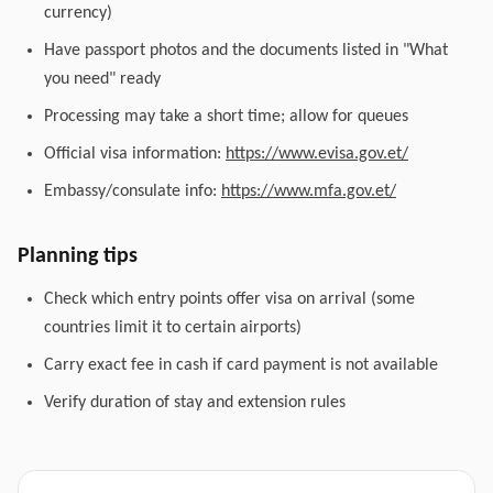
currency)
Have passport photos and the documents listed in "What
you need" ready
Processing may take a short time; allow for queues
Official visa information:
https://www.evisa.gov.et/
Embassy/consulate info:
https://www.mfa.gov.et/
Planning tips
Check which entry points offer visa on arrival (some
countries limit it to certain airports)
Carry exact fee in cash if card payment is not available
Verify duration of stay and extension rules