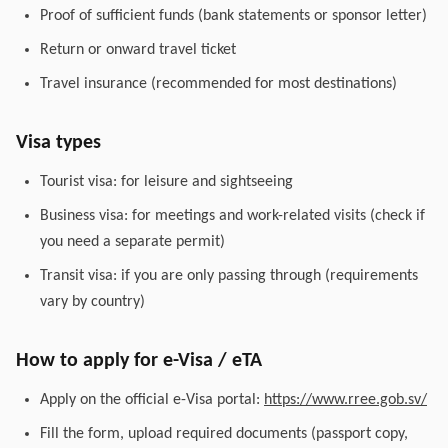
Proof of sufficient funds (bank statements or sponsor letter)
Return or onward travel ticket
Travel insurance (recommended for most destinations)
Visa types
Tourist visa: for leisure and sightseeing
Business visa: for meetings and work-related visits (check if
you need a separate permit)
Transit visa: if you are only passing through (requirements
vary by country)
How to apply for e-Visa / eTA
Apply on the official e-Visa portal:
https://www.rree.gob.sv/
Fill the form, upload required documents (passport copy,