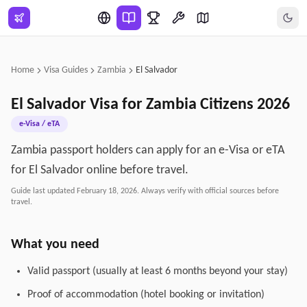
Skip to main content
Home
Visa Guides
Zambia
El Salvador
El Salvador
Visa for
Zambia
Citizens
2026
e-Visa / eTA
Zambia passport holders can apply for an e-Visa or eTA
for El Salvador online before travel.
Guide last updated
February 18, 2026
. Always verify with official sources before
travel.
What you need
Valid passport (usually at least 6 months beyond your stay)
Proof of accommodation (hotel booking or invitation)