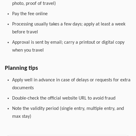
photo, proof of travel)
Pay the fee online
Processing usually takes a few days; apply at least a week
before travel
Approval is sent by email; carry a printout or digital copy
when you travel
Planning tips
Apply well in advance in case of delays or requests for extra
documents
Double-check the official website URL to avoid fraud
Note the validity period (single entry, multiple entry, and
max stay)