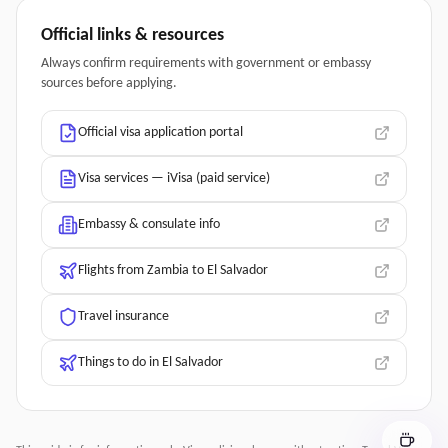
Official links & resources
Always confirm requirements with government or embassy
sources before applying.
Official visa application portal
Visa services — iVisa (paid service)
Embassy & consulate info
Flights from Zambia to El Salvador
Travel insurance
Things to do in El Salvador