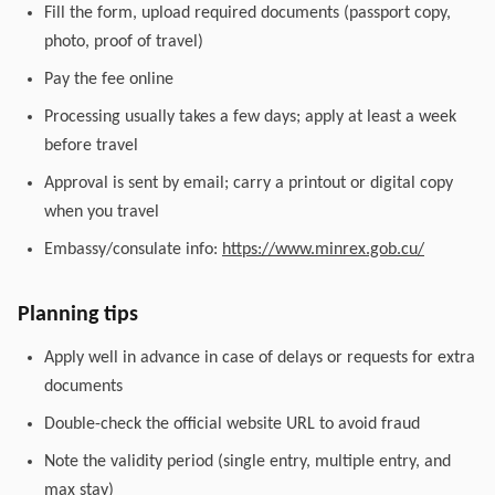
Fill the form, upload required documents (passport copy,
photo, proof of travel)
Pay the fee online
Processing usually takes a few days; apply at least a week
before travel
Approval is sent by email; carry a printout or digital copy
when you travel
Embassy/consulate info:
https://www.minrex.gob.cu/
Planning tips
Apply well in advance in case of delays or requests for extra
documents
Double-check the official website URL to avoid fraud
Note the validity period (single entry, multiple entry, and
max stay)