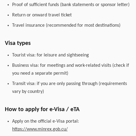
Proof of sufficient funds (bank statements or sponsor letter)
Return or onward travel ticket
Travel insurance (recommended for most destinations)
Visa types
Tourist visa: for leisure and sightseeing
Business visa: for meetings and work-related visits (check if
you need a separate permit)
Transit visa: if you are only passing through (requirements
vary by country)
How to apply for e-Visa / eTA
Apply on the official e-Visa portal:
https://www.minrex.gob.cu/