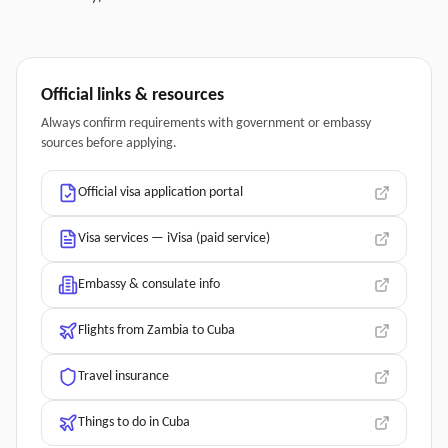
Official links & resources
Always confirm requirements with government or embassy
sources before applying.
Official visa application portal
Visa services — iVisa (paid service)
Embassy & consulate info
Flights from Zambia to Cuba
Travel insurance
Things to do in Cuba