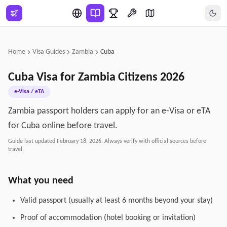
Skip to main content
Home
Visa Guides
Zambia
Cuba
Cuba
Visa for
Zambia
Citizens
2026
e-Visa / eTA
Zambia passport holders can apply for an e-Visa or eTA
for Cuba online before travel.
Guide last updated
February 18, 2026
. Always verify with official sources before
travel.
What you need
Valid passport (usually at least 6 months beyond your stay)
Proof of accommodation (hotel booking or invitation)