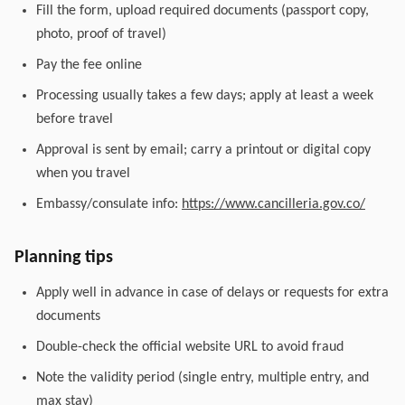
Fill the form, upload required documents (passport copy,
photo, proof of travel)
Pay the fee online
Processing usually takes a few days; apply at least a week
before travel
Approval is sent by email; carry a printout or digital copy
when you travel
Embassy/consulate info:
https://www.cancilleria.gov.co/
Planning tips
Apply well in advance in case of delays or requests for extra
documents
Double-check the official website URL to avoid fraud
Note the validity period (single entry, multiple entry, and
max stay)