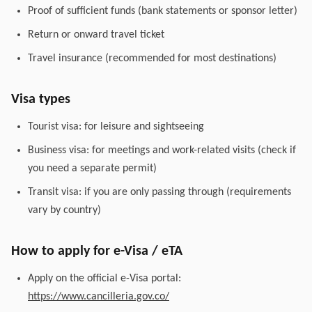
Proof of sufficient funds (bank statements or sponsor letter)
Return or onward travel ticket
Travel insurance (recommended for most destinations)
Visa types
Tourist visa: for leisure and sightseeing
Business visa: for meetings and work-related visits (check if
you need a separate permit)
Transit visa: if you are only passing through (requirements
vary by country)
How to apply for e-Visa / eTA
Apply on the official e-Visa portal:
https://www.cancilleria.gov.co/