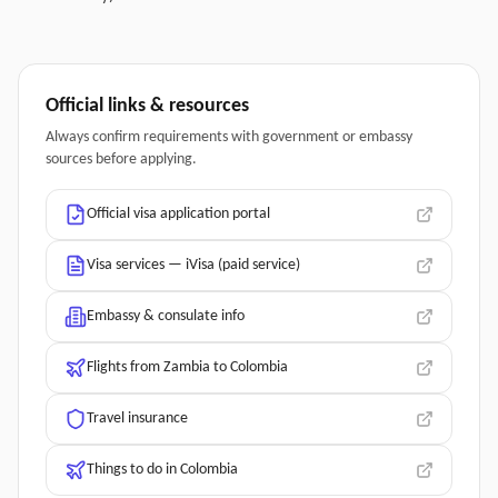
Official links & resources
Always confirm requirements with government or embassy
sources before applying.
Official visa application portal
Visa services — iVisa (paid service)
Embassy & consulate info
Flights from Zambia to Colombia
Travel insurance
Things to do in Colombia