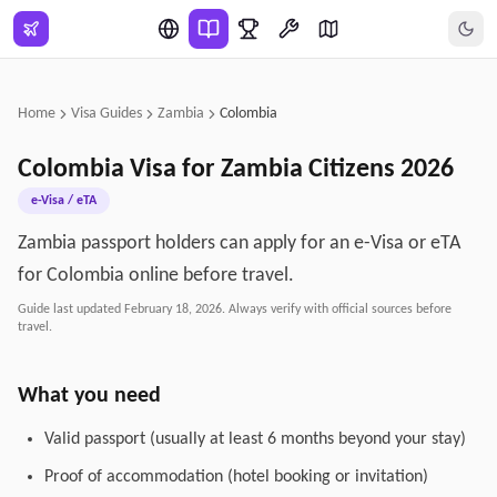
Skip to main content
Home
Visa Guides
Zambia
Colombia
Colombia
Visa for
Zambia
Citizens
2026
e-Visa / eTA
Zambia passport holders can apply for an e-Visa or eTA
for Colombia online before travel.
Guide last updated
February 18, 2026
. Always verify with official sources before
travel.
What you need
Valid passport (usually at least 6 months beyond your stay)
Proof of accommodation (hotel booking or invitation)