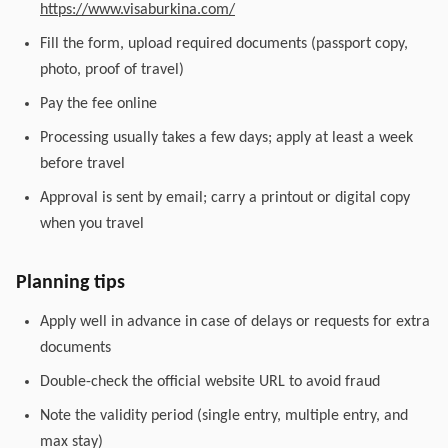
https://www.visaburkina.com/
Fill the form, upload required documents (passport copy,
photo, proof of travel)
Pay the fee online
Processing usually takes a few days; apply at least a week
before travel
Approval is sent by email; carry a printout or digital copy
when you travel
Planning tips
Apply well in advance in case of delays or requests for extra
documents
Double-check the official website URL to avoid fraud
Note the validity period (single entry, multiple entry, and
max stay)