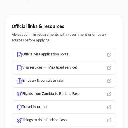
Official links & resources
Always confirm requirements with government or embassy
sources before applying.
Official visa application portal
Visa services — iVisa (paid service)
Embassy & consulate info
Flights from Zambia to Burkina Faso
Travel insurance
Things to do in Burkina Faso