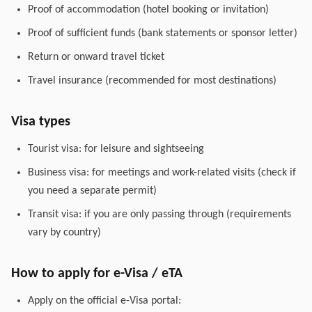
Proof of accommodation (hotel booking or invitation)
Proof of sufficient funds (bank statements or sponsor letter)
Return or onward travel ticket
Travel insurance (recommended for most destinations)
Visa types
Tourist visa: for leisure and sightseeing
Business visa: for meetings and work-related visits (check if
you need a separate permit)
Transit visa: if you are only passing through (requirements
vary by country)
How to apply for e-Visa / eTA
Apply on the official e-Visa portal: