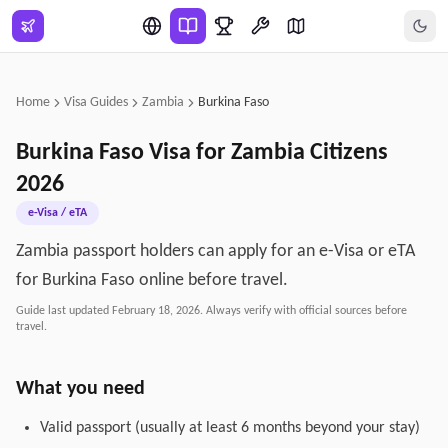
Skip to main content
Home
Visa Guides
Zambia
Burkina Faso
Burkina Faso
Visa for
Zambia
Citizens
2026
e-Visa / eTA
Zambia passport holders can apply for an e-Visa or eTA
for Burkina Faso online before travel.
Guide last updated
February 18, 2026
. Always verify with official sources before
travel.
What you need
Valid passport (usually at least 6 months beyond your stay)