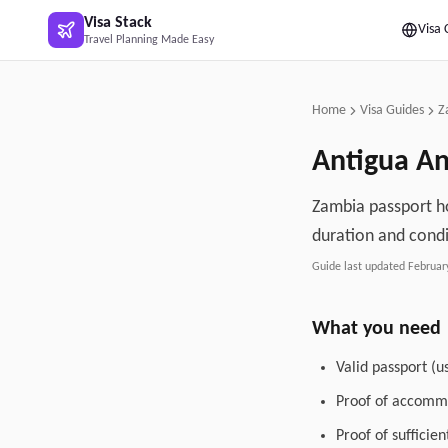
Skip to main content
Visa Stack
Visa 
Travel Planning Made Easy
Home
Visa Guides
Z
Antigua A
Zambia passport ho
duration and condi
Guide last updated
Februar
What you need
Valid passport (u
Proof of accommo
Proof of sufficie