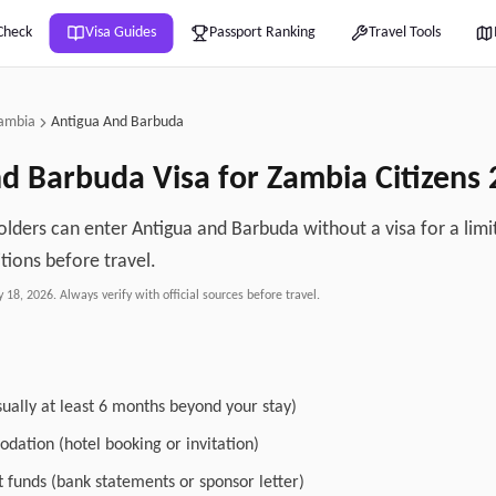
Check
Visa Guides
Passport Ranking
Travel Tools
ambia
Antigua And Barbuda
nd Barbuda
Visa for
Zambia
Citizens
lders can enter Antigua and Barbuda without a visa for a limi
tions before travel.
y 18, 2026
. Always verify with official sources before travel.
sually at least 6 months beyond your stay)
dation (hotel booking or invitation)
nt funds (bank statements or sponsor letter)