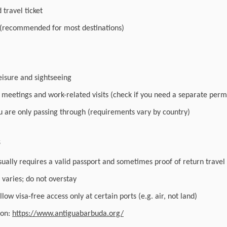
travel ticket
 (recommended for most destinations)
leisure and sightseeing
r meetings and work-related visits (check if you need a separate perm
you are only passing through (requirements vary by country)
s
sually requires a valid passport and sometimes proof of return travel
varies; do not overstay
low visa-free access only at certain ports (e.g. air, not land)
ion:
https://www.antiguabarbuda.org/