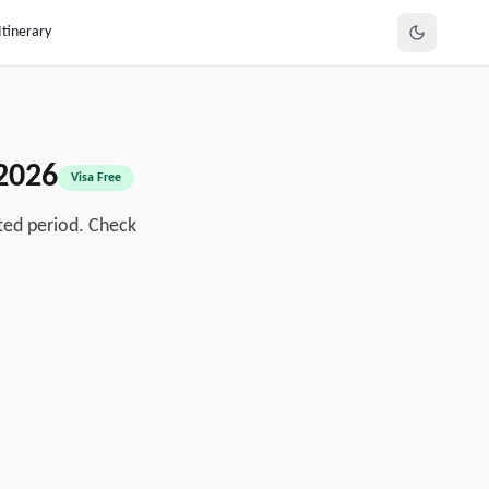
Itinerary
2026
Visa Free
ted period. Check