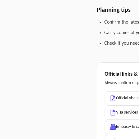
Planning tips
Confirm the lates
Carry copies of 
Check if you need
Official links 
Always confirm req
Official visa 
Visa services
Embassy & co