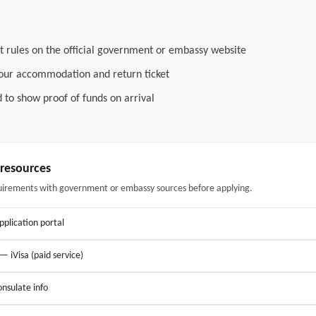
t rules on the official government or embassy website
your accommodation and return ticket
 to show proof of funds on arrival
& resources
uirements with government or embassy sources before applying.
application portal
 — iVisa (paid service)
nsulate info