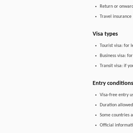
Return or onward 
Travel insurance
Visa types
Tourist visa: for 
Business visa: fo
Transit visa: if 
Entry condition
Visa-free entry u
Duration allowed 
Some countries al
Official informat