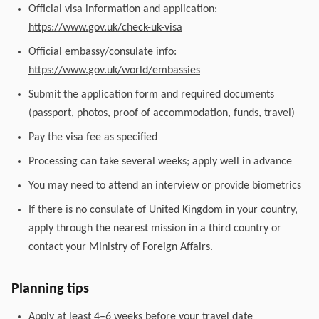
Official visa information and application:
https://www.gov.uk/check-uk-visa
Official embassy/consulate info:
https://www.gov.uk/world/embassies
Submit the application form and required documents
(passport, photos, proof of accommodation, funds, travel)
Pay the visa fee as specified
Processing can take several weeks; apply well in advance
You may need to attend an interview or provide biometrics
If there is no consulate of United Kingdom in your country,
apply through the nearest mission in a third country or
contact your Ministry of Foreign Affairs.
Planning tips
Apply at least 4–6 weeks before your travel date