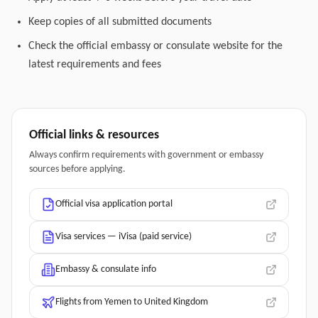
Keep copies of all submitted documents
Check the official embassy or consulate website for the
latest requirements and fees
Official links & resources
Always confirm requirements with government or embassy
sources before applying.
Official visa application portal
Visa services — iVisa (paid service)
Embassy & consulate info
Flights from Yemen to United Kingdom