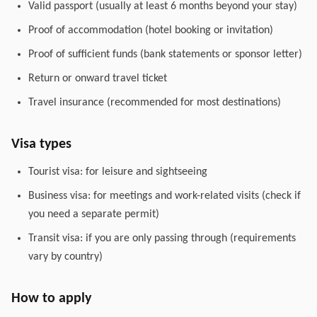
Valid passport (usually at least 6 months beyond your stay)
Proof of accommodation (hotel booking or invitation)
Proof of sufficient funds (bank statements or sponsor letter)
Return or onward travel ticket
Travel insurance (recommended for most destinations)
Visa types
Tourist visa: for leisure and sightseeing
Business visa: for meetings and work-related visits (check if
you need a separate permit)
Transit visa: if you are only passing through (requirements
vary by country)
How to apply