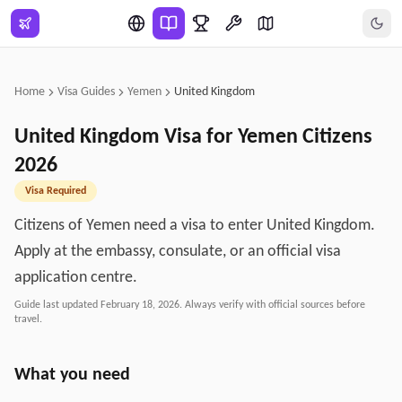
Skip to main content
Home
Visa Guides
Yemen
United Kingdom
United Kingdom
Visa for
Yemen
Citizens
2026
Visa Required
Citizens of Yemen need a visa to enter United Kingdom.
Apply at the embassy, consulate, or an official visa
application centre.
Guide last updated
February 18, 2026
. Always verify with official sources before
travel.
What you need