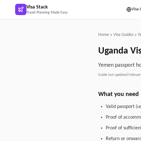
Skip to main content
Visa Stack
Visa 
Travel Planning Made Easy
Home
Visa Guides
Y
Uganda
Vi
Yemen passport hol
Guide last updated
Februar
What you need
Valid passport (u
Proof of accommo
Proof of sufficie
Return or onward 