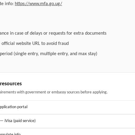
e info:
https://www.mfa.go.ug/
ance in case of delays or requests for extra documents
official website URL to avoid fraud
 period (single entry, multiple entry, and max stay)
& resources
uirements with government or embassy sources before applying.
application portal
 — iVisa (paid service)
nsulate info