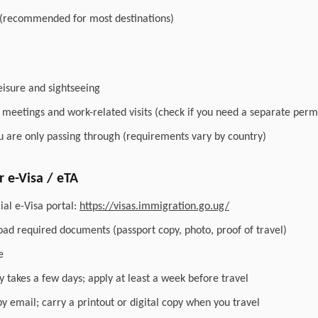
 (recommended for most destinations)
leisure and sightseeing
r meetings and work-related visits (check if you need a separate perm
you are only passing through (requirements vary by country)
 e-Visa / eTA
ial e-Visa portal:
https://visas.immigration.go.ug/
load required documents (passport copy, photo, proof of travel)
e
y takes a few days; apply at least a week before travel
by email; carry a printout or digital copy when you travel