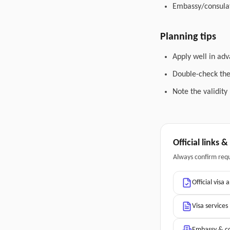
Embassy/consulat
Planning tips
Apply well in adv
Double-check the 
Note the validity
Official links 
Always confirm req
Official visa 
Visa services
Embassy & co