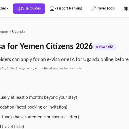
Check
Visa Guides
Passport Ranking
Travel Tools
emen
Uganda
sa for
Yemen
Citizens
2026
e-Visa / eTA
ders can apply for an e-Visa or eTA for Uganda online before 
y 18, 2026
. Always verify with official sources before travel.
sually at least 6 months beyond your stay)
dation (hotel booking or invitation)
nt funds (bank statements or sponsor letter)
travel ticket