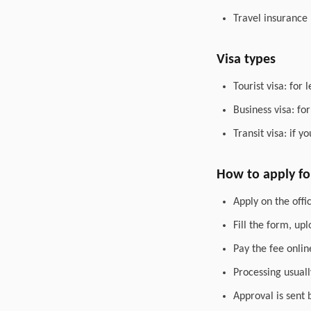
Travel insurance
Visa types
Tourist visa: for 
Business visa: fo
Transit visa: if 
How to apply for
Apply on the offic
Fill the form, up
Pay the fee onlin
Processing usuall
Approval is sent 