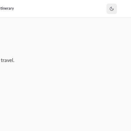
Itinerary
travel.