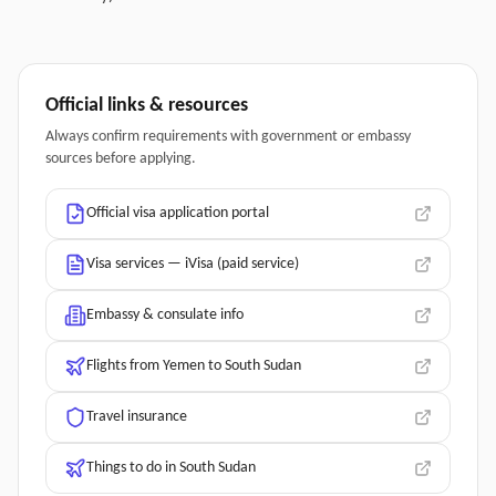
Official links & resources
Always confirm requirements with government or embassy
sources before applying.
Official visa application portal
Visa services — iVisa (paid service)
Embassy & consulate info
Flights from Yemen to South Sudan
Travel insurance
Things to do in South Sudan