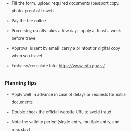
Fill the form, upload required documents (passport copy,
photo, proof of travel)
Pay the fee online
Processing usually takes a few days; apply at least a week
before travel
Approval is sent by email; carry a printout or digital copy
when you travel
Embassy/consulate info:
https://www.mfa.gov.ss/
Planning tips
Apply well in advance in case of delays or requests for extra
documents
Double-check the official website URL to avoid fraud
Note the validity period (single entry, multiple entry, and
max stay)