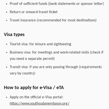
Proof of sufficient funds (bank statements or sponsor letter)
Return or onward travel ticket
Travel insurance (recommended for most destinations)
Visa types
Tourist visa: for leisure and sightseeing
Business visa: for meetings and work-related visits (check if
you need a separate permit)
Transit visa: if you are only passing through (requirements
vary by country)
How to apply for e-Visa / eTA
Apply on the official e-Visa portal:
https://www.southsudanembassy.org/