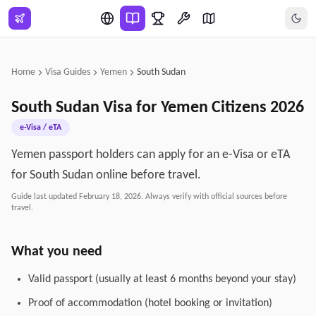
Skip to main content
Home
Visa Guides
Yemen
South Sudan
South Sudan
Visa for
Yemen
Citizens
2026
e-Visa / eTA
Yemen passport holders can apply for an e-Visa or eTA
for South Sudan online before travel.
Guide last updated
February 18, 2026
. Always verify with official sources before
travel.
What you need
Valid passport (usually at least 6 months beyond your stay)
Proof of accommodation (hotel booking or invitation)