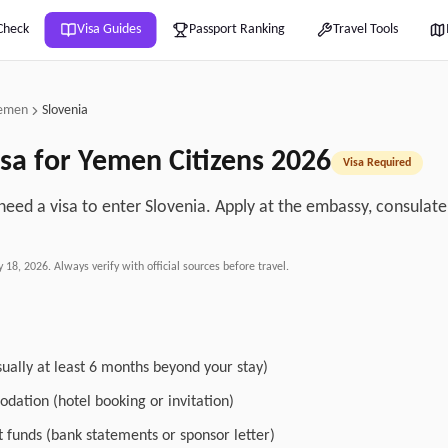
Check
Visa Guides
Passport Ranking
Travel Tools
emen
Slovenia
sa for
Yemen
Citizens
2026
Visa Required
eed a visa to enter Slovenia. Apply at the embassy, consulate, 
.
y 18, 2026
. Always verify with official sources before travel.
sually at least 6 months beyond your stay)
dation (hotel booking or invitation)
nt funds (bank statements or sponsor letter)