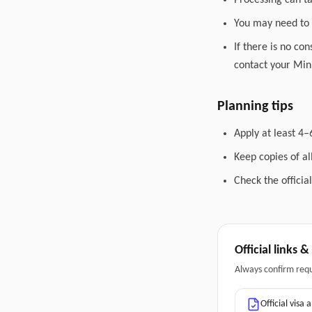
Processing can t
You may need to 
If there is no co
contact your Mini
Planning tips
Apply at least 4–
Keep copies of a
Check the officia
Official links 
Always confirm req
Official visa 