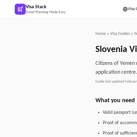
Skip to main content
Visa Stack
Visa 
Travel Planning Made Easy
Home
Visa Guides
Y
Slovenia
Vi
Citizens of Yemen n
application centre
Guide last updated
Februar
What you need
Valid passport (u
Proof of accommo
Proof of sufficie