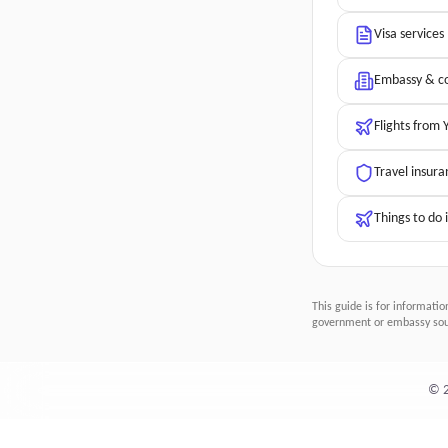
Visa services
Embassy & co
Flights from
Travel insura
Things to do 
This guide is for informatio
government or embassy sour
©