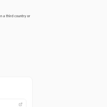
in a third country or