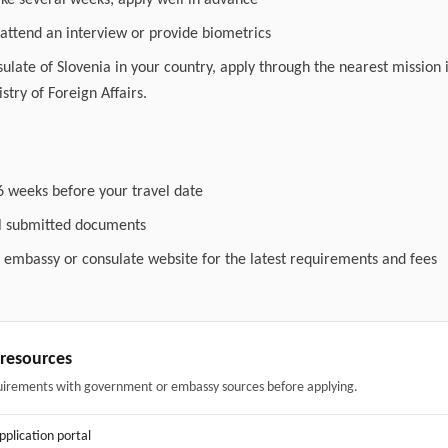
ake several weeks; apply well in advance
attend an interview or provide biometrics
nsulate of Slovenia in your country, apply through the nearest mission 
stry of Foreign Affairs.
6 weeks before your travel date
ll submitted documents
l embassy or consulate website for the latest requirements and fees
& resources
uirements with government or embassy sources before applying.
application portal