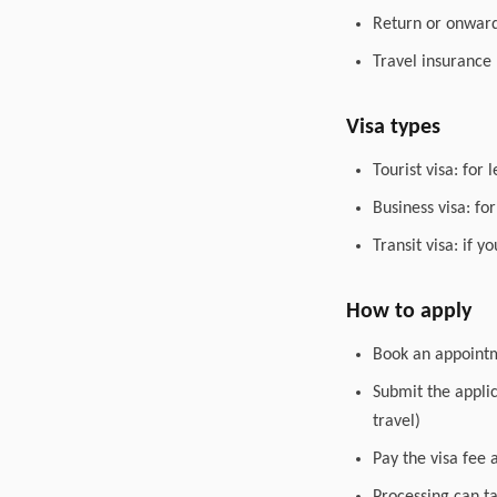
Return or onward 
Travel insurance
Visa types
Tourist visa: for 
Business visa: fo
Transit visa: if 
How to apply
Book an appointme
Submit the appli
travel)
Pay the visa fee 