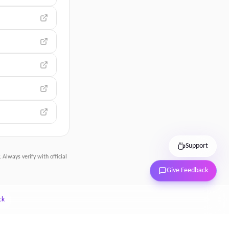
Support
 Always verify with official
Give Feedback
ck