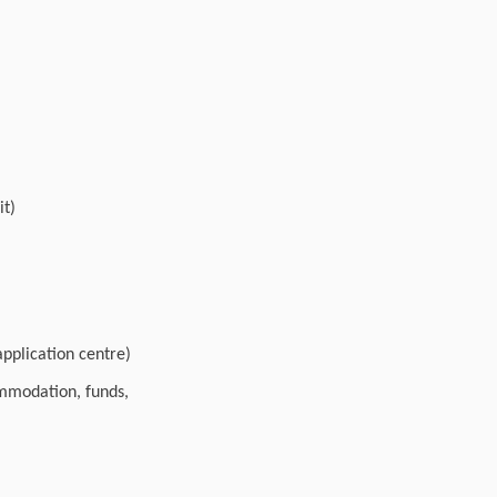
it)
pplication centre)
ommodation, funds,