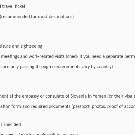
travel ticket
 (recommended for most destinations)
leisure and sightseeing
r meetings and work-related visits (check if you need a separate perm
you are only passing through (requirements vary by country)
nt at the embassy or consulate of Slovenia in Yemen (or their visa a
cation form and required documents (passport, photos, proof of acc
as specified