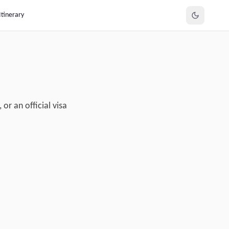
Itinerary
or an official visa