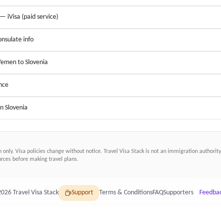
 — iVisa (paid service)
nsulate info
 Yemen to Slovenia
nce
in Slovenia
n only. Visa policies change without notice.
Travel Visa Stack
is not an immigration authority.
ces before making travel plans.
2026
Travel Visa Stack
Support
Terms & Conditions
FAQ
Supporters
Feedba