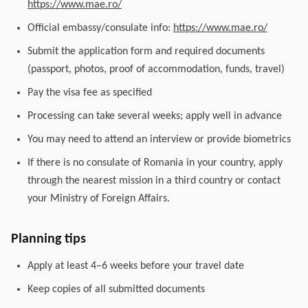
https://www.mae.ro/
Official embassy/consulate info:
https://www.mae.ro/
Submit the application form and required documents
(passport, photos, proof of accommodation, funds, travel)
Pay the visa fee as specified
Processing can take several weeks; apply well in advance
You may need to attend an interview or provide biometrics
If there is no consulate of Romania in your country, apply
through the nearest mission in a third country or contact
your Ministry of Foreign Affairs.
Planning tips
Apply at least 4–6 weeks before your travel date
Keep copies of all submitted documents