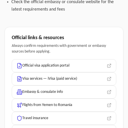
Check the official embassy or consulate website for the
latest requirements and fees
Official links & resources
Always confirm requirements with government or embassy
sources before applying.
Official visa application portal
Visa services — iVisa (paid service)
Embassy & consulate info
Flights from Yemen to Romania
Travel insurance