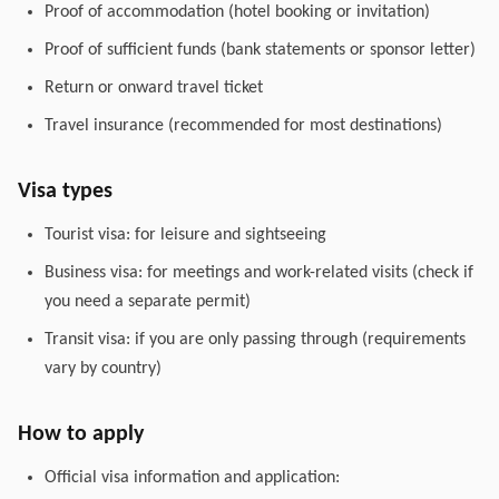
Proof of accommodation (hotel booking or invitation)
Proof of sufficient funds (bank statements or sponsor letter)
Return or onward travel ticket
Travel insurance (recommended for most destinations)
Visa types
Tourist visa: for leisure and sightseeing
Business visa: for meetings and work-related visits (check if
you need a separate permit)
Transit visa: if you are only passing through (requirements
vary by country)
How to apply
Official visa information and application: