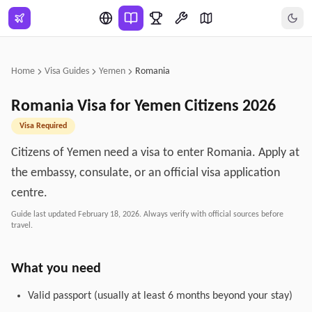
Skip to main content
Home
Visa Guides
Yemen
Romania
Romania
Visa for
Yemen
Citizens
2026
Visa Required
Citizens of Yemen need a visa to enter Romania. Apply at
the embassy, consulate, or an official visa application
centre.
Guide last updated
February 18, 2026
. Always verify with official sources before
travel.
What you need
Valid passport (usually at least 6 months beyond your stay)