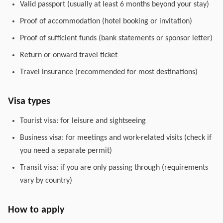
Valid passport (usually at least 6 months beyond your stay)
Proof of accommodation (hotel booking or invitation)
Proof of sufficient funds (bank statements or sponsor letter)
Return or onward travel ticket
Travel insurance (recommended for most destinations)
Visa types
Tourist visa: for leisure and sightseeing
Business visa: for meetings and work-related visits (check if
you need a separate permit)
Transit visa: if you are only passing through (requirements
vary by country)
How to apply