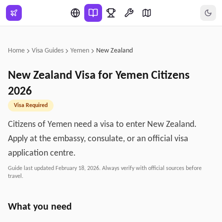
Skip to main content
Home
Visa Guides
Yemen
New Zealand
New Zealand
Visa for
Yemen
Citizens
2026
Visa Required
Citizens of Yemen need a visa to enter New Zealand.
Apply at the embassy, consulate, or an official visa
application centre.
Guide last updated
February 18, 2026
. Always verify with official sources before
travel.
What you need