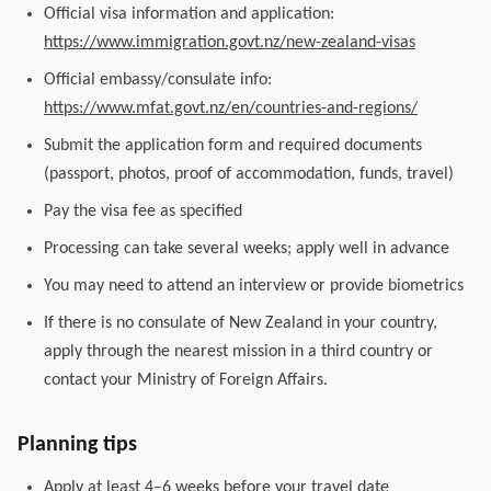
Official visa information and application:
https://www.immigration.govt.nz/new-zealand-visas
Official embassy/consulate info:
https://www.mfat.govt.nz/en/countries-and-regions/
Submit the application form and required documents
(passport, photos, proof of accommodation, funds, travel)
Pay the visa fee as specified
Processing can take several weeks; apply well in advance
You may need to attend an interview or provide biometrics
If there is no consulate of New Zealand in your country,
apply through the nearest mission in a third country or
contact your Ministry of Foreign Affairs.
Planning tips
Apply at least 4–6 weeks before your travel date