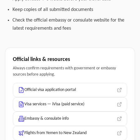
Keep copies of all submitted documents
Check the official embassy or consulate website for the
latest requirements and fees
Official links & resources
Always confirm requirements with government or embassy
sources before applying.
Official visa application portal
Visa services — iVisa (paid service)
Embassy & consulate info
Flights from Yemen to New Zealand