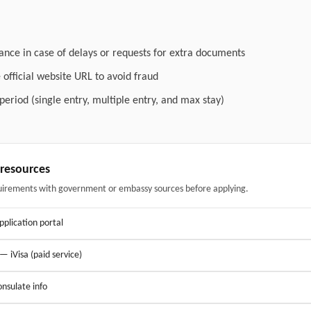
ance in case of delays or requests for extra documents
official website URL to avoid fraud
 period (single entry, multiple entry, and max stay)
& resources
uirements with government or embassy sources before applying.
application portal
 — iVisa (paid service)
nsulate info