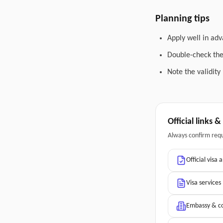
Planning tips
Apply well in adv
Double-check the 
Note the validity
Official links 
Always confirm req
Official visa 
Visa services
Embassy & co