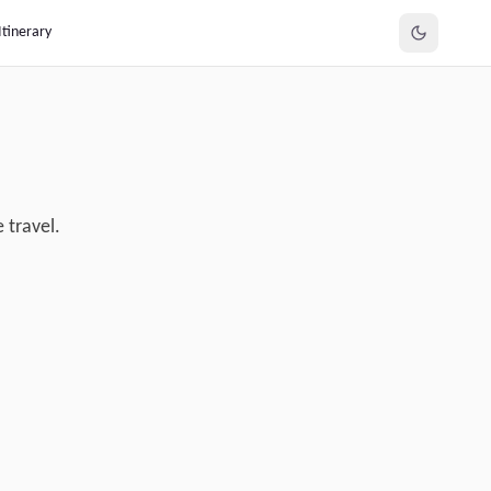
Itinerary
 travel.