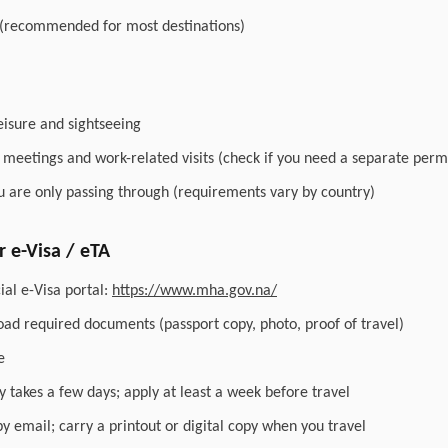
 (recommended for most destinations)
leisure and sightseeing
r meetings and work-related visits (check if you need a separate perm
you are only passing through (requirements vary by country)
 e-Visa / eTA
ial e-Visa portal:
https://www.mha.gov.na/
load required documents (passport copy, photo, proof of travel)
e
y takes a few days; apply at least a week before travel
by email; carry a printout or digital copy when you travel