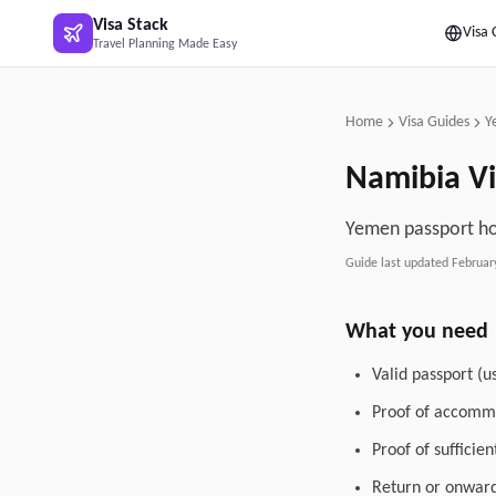
Skip to main content
Visa Stack
Visa 
Travel Planning Made Easy
Home
Visa Guides
Y
Namibia
Vi
Yemen passport hol
Guide last updated
Februar
What you need
Valid passport (u
Proof of accommo
Proof of sufficie
Return or onward 