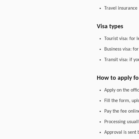
Travel insurance
Visa types
Tourist visa: for 
Business visa: fo
Transit visa: if 
How to apply for
Apply on the offic
Fill the form, up
Pay the fee onlin
Processing usuall
Approval is sent 