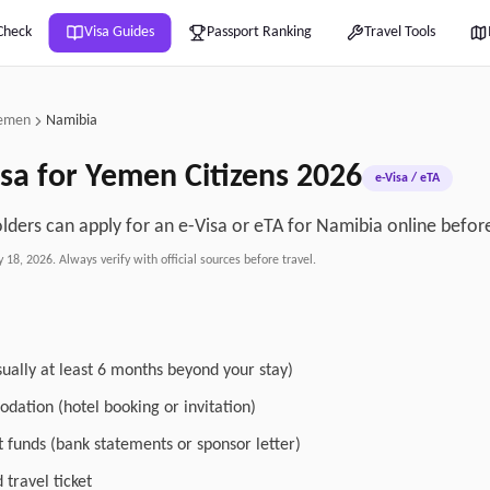
Check
Visa Guides
Passport Ranking
Travel Tools
emen
Namibia
sa for
Yemen
Citizens
2026
e-Visa / eTA
ders can apply for an e-Visa or eTA for Namibia online before
y 18, 2026
. Always verify with official sources before travel.
sually at least 6 months beyond your stay)
dation (hotel booking or invitation)
nt funds (bank statements or sponsor letter)
travel ticket