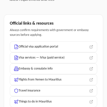
Official links & resources
Always confirm requirements with government or embassy
sources before applying.
Official visa application portal
Visa services — iVisa (paid service)
Embassy & consulate info
Flights from Yemen to Mauritius
Travel insurance
Things to do in Mauritius