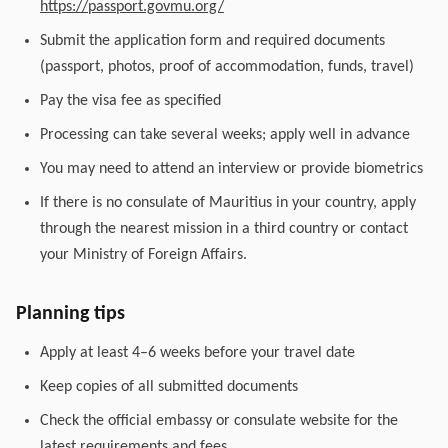
https://passport.govmu.org/
Submit the application form and required documents
(passport, photos, proof of accommodation, funds, travel)
Pay the visa fee as specified
Processing can take several weeks; apply well in advance
You may need to attend an interview or provide biometrics
If there is no consulate of Mauritius in your country, apply
through the nearest mission in a third country or contact
your Ministry of Foreign Affairs.
Planning tips
Apply at least 4–6 weeks before your travel date
Keep copies of all submitted documents
Check the official embassy or consulate website for the
latest requirements and fees