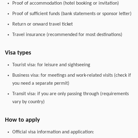
Proof of accommodation (hotel booking or invitation)
Proof of sufficient funds (bank statements or sponsor letter)
Return or onward travel ticket
Travel insurance (recommended for most destinations)
Visa types
Tourist visa: for leisure and sightseeing
Business visa: for meetings and work-related visits (check if
you need a separate permit)
Transit visa: if you are only passing through (requirements
vary by country)
How to apply
Official visa information and application: