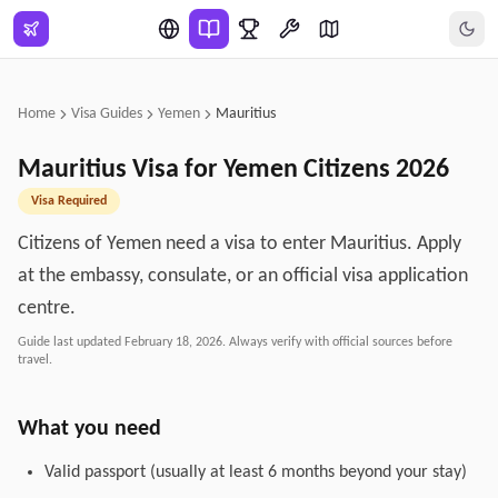
Skip to main content
Home
Visa Guides
Yemen
Mauritius
Mauritius
Visa for
Yemen
Citizens
2026
Visa Required
Citizens of Yemen need a visa to enter Mauritius. Apply
at the embassy, consulate, or an official visa application
centre.
Guide last updated
February 18, 2026
. Always verify with official sources before
travel.
What you need
Valid passport (usually at least 6 months beyond your stay)