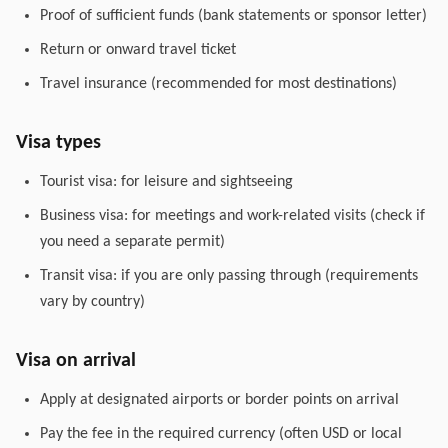
Proof of sufficient funds (bank statements or sponsor letter)
Return or onward travel ticket
Travel insurance (recommended for most destinations)
Visa types
Tourist visa: for leisure and sightseeing
Business visa: for meetings and work-related visits (check if
you need a separate permit)
Transit visa: if you are only passing through (requirements
vary by country)
Visa on arrival
Apply at designated airports or border points on arrival
Pay the fee in the required currency (often USD or local