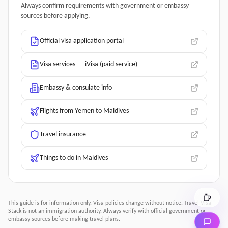
Always confirm requirements with government or embassy
sources before applying.
Official visa application portal
Visa services — iVisa (paid service)
Embassy & consulate info
Flights from Yemen to Maldives
Travel insurance
Things to do in Maldives
This guide is for information only. Visa policies change without notice.
Travel Visa
Stack
is not an immigration authority. Always verify with official government or
embassy sources before making travel plans.