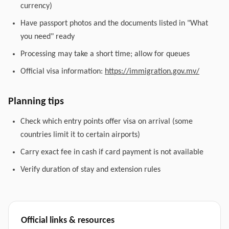
currency)
Have passport photos and the documents listed in "What
you need" ready
Processing may take a short time; allow for queues
Official visa information:
https://immigration.gov.mv/
Planning tips
Check which entry points offer visa on arrival (some
countries limit it to certain airports)
Carry exact fee in cash if card payment is not available
Verify duration of stay and extension rules
Official links & resources