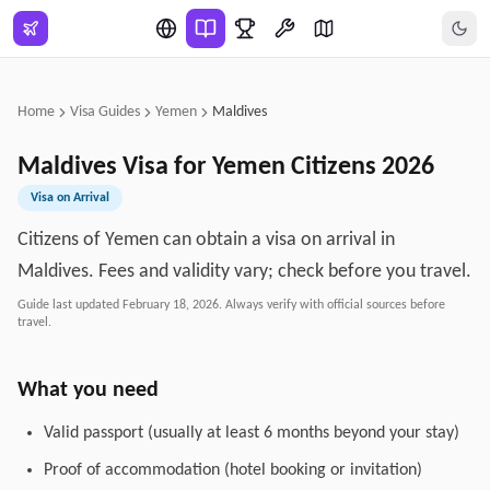
Skip to main content
Home
Visa Guides
Yemen
Maldives
Maldives
Visa for
Yemen
Citizens
2026
Visa on Arrival
Citizens of Yemen can obtain a visa on arrival in
Maldives. Fees and validity vary; check before you travel.
Guide last updated
February 18, 2026
. Always verify with official sources before
travel.
What you need
Valid passport (usually at least 6 months beyond your stay)
Proof of accommodation (hotel booking or invitation)