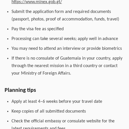
https://www.minex.gob.gt/
Submit the application form and required documents
(passport, photos, proof of accommodation, funds, travel)
Pay the visa fee as specified
Processing can take several weeks; apply well in advance
You may need to attend an interview or provide biometrics
If there is no consulate of Guatemala in your country, apply
through the nearest mission in a third country or contact
your Ministry of Foreign Affairs.
Planning tips
Apply at least 4–6 weeks before your travel date
Keep copies of all submitted documents
Check the official embassy or consulate website for the
latest requirements and fees