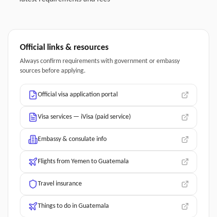
Official links & resources
Always confirm requirements with government or embassy
sources before applying.
Official visa application portal
Visa services — iVisa (paid service)
Embassy & consulate info
Flights from Yemen to Guatemala
Travel insurance
Things to do in Guatemala