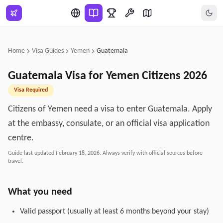
Skip to main content
Home
Visa Guides
Yemen
Guatemala
Guatemala
Visa for
Yemen
Citizens
2026
Visa Required
Citizens of Yemen need a visa to enter Guatemala. Apply
at the embassy, consulate, or an official visa application
centre.
Guide last updated
February 18, 2026
. Always verify with official sources before
travel.
What you need
Valid passport (usually at least 6 months beyond your stay)