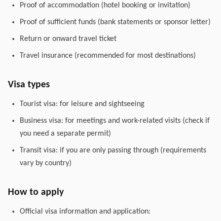
Proof of accommodation (hotel booking or invitation)
Proof of sufficient funds (bank statements or sponsor letter)
Return or onward travel ticket
Travel insurance (recommended for most destinations)
Visa types
Tourist visa: for leisure and sightseeing
Business visa: for meetings and work-related visits (check if
you need a separate permit)
Transit visa: if you are only passing through (requirements
vary by country)
How to apply
Official visa information and application: