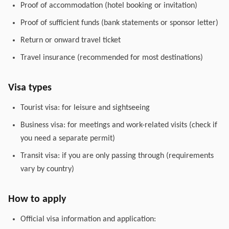
Proof of accommodation (hotel booking or invitation)
Proof of sufficient funds (bank statements or sponsor letter)
Return or onward travel ticket
Travel insurance (recommended for most destinations)
Visa types
Tourist visa: for leisure and sightseeing
Business visa: for meetings and work-related visits (check if
you need a separate permit)
Transit visa: if you are only passing through (requirements
vary by country)
How to apply
Official visa information and application: