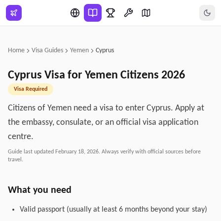
Skip to main content
Home
Visa Guides
Yemen
Cyprus
Cyprus
Visa for
Yemen
Citizens
2026
Visa Required
Citizens of Yemen need a visa to enter Cyprus. Apply at
the embassy, consulate, or an official visa application
centre.
Guide last updated
February 18, 2026
. Always verify with official sources before
travel.
What you need
Valid passport (usually at least 6 months beyond your stay)