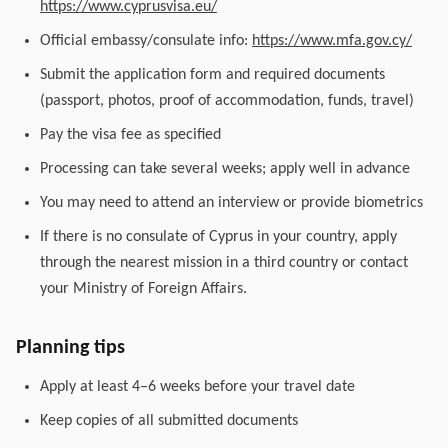
https://www.cyprusvisa.eu/
Official embassy/consulate info:
https://www.mfa.gov.cy/
Submit the application form and required documents
(passport, photos, proof of accommodation, funds, travel)
Pay the visa fee as specified
Processing can take several weeks; apply well in advance
You may need to attend an interview or provide biometrics
If there is no consulate of Cyprus in your country, apply
through the nearest mission in a third country or contact
your Ministry of Foreign Affairs.
Planning tips
Apply at least 4–6 weeks before your travel date
Keep copies of all submitted documents