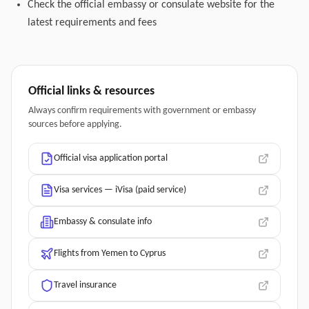
Check the official embassy or consulate website for the
latest requirements and fees
Official links & resources
Always confirm requirements with government or embassy
sources before applying.
Official visa application portal
Visa services — iVisa (paid service)
Embassy & consulate info
Flights from Yemen to Cyprus
Travel insurance