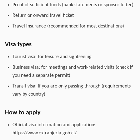
Proof of sufficient funds (bank statements or sponsor letter)
Return or onward travel ticket
Travel insurance (recommended for most destinations)
Visa types
Tourist visa: for leisure and sightseeing
Business visa: for meetings and work-related visits (check if
you need a separate permit)
Transit visa: if you are only passing through (requirements
vary by country)
How to apply
Official visa information and application:
https://www.extranjeria.gob.cl/