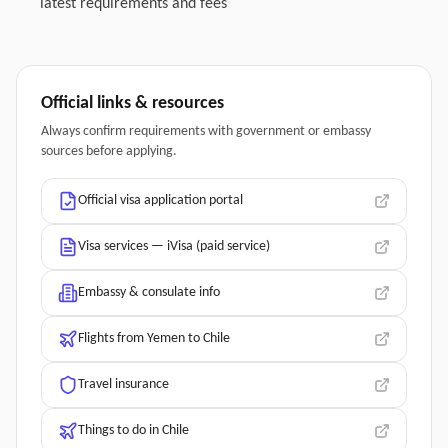
latest requirements and fees
Official links & resources
Always confirm requirements with government or embassy
sources before applying.
Official visa application portal
Visa services — iVisa (paid service)
Embassy & consulate info
Flights from Yemen to Chile
Travel insurance
Things to do in Chile