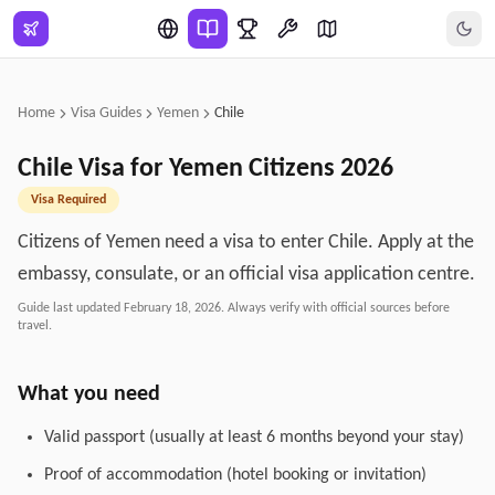
Skip to main content
Home
Visa Guides
Yemen
Chile
Chile
Visa for
Yemen
Citizens
2026
Visa Required
Citizens of Yemen need a visa to enter Chile. Apply at the
embassy, consulate, or an official visa application centre.
Guide last updated
February 18, 2026
. Always verify with official sources before
travel.
What you need
Valid passport (usually at least 6 months beyond your stay)
Proof of accommodation (hotel booking or invitation)