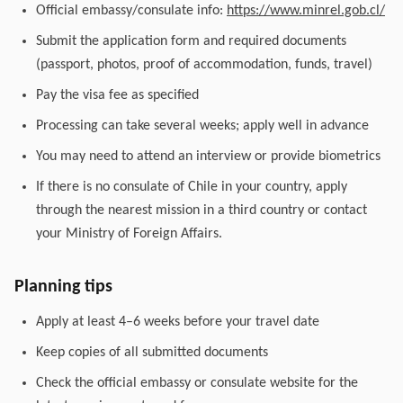
Official embassy/consulate info:
https://www.minrel.gob.cl/
Submit the application form and required documents
(passport, photos, proof of accommodation, funds, travel)
Pay the visa fee as specified
Processing can take several weeks; apply well in advance
You may need to attend an interview or provide biometrics
If there is no consulate of Chile in your country, apply
through the nearest mission in a third country or contact
your Ministry of Foreign Affairs.
Planning tips
Apply at least 4–6 weeks before your travel date
Keep copies of all submitted documents
Check the official embassy or consulate website for the