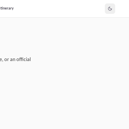
Itinerary
, or an official