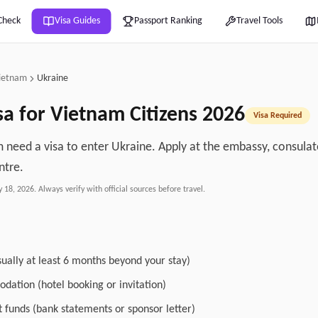
Check
Visa Guides
Passport Ranking
Travel Tools
ietnam
Ukraine
sa for
Vietnam
Citizens
2026
Visa Required
 need a visa to enter Ukraine. Apply at the embassy, consulate
ntre.
y 18, 2026
. Always verify with official sources before travel.
sually at least 6 months beyond your stay)
dation (hotel booking or invitation)
nt funds (bank statements or sponsor letter)