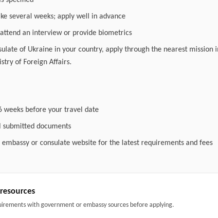
as specified
ake several weeks; apply well in advance
attend an interview or provide biometrics
nsulate of Ukraine in your country, apply through the nearest mission i
stry of Foreign Affairs.
6 weeks before your travel date
ll submitted documents
l embassy or consulate website for the latest requirements and fees
& resources
uirements with government or embassy sources before applying.