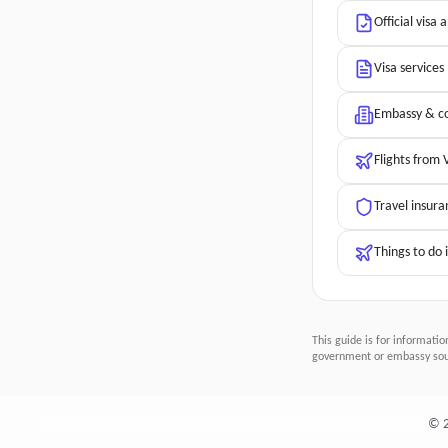
Official visa 
Visa services
Embassy & co
Flights from
Travel insura
Things to do 
This guide is for informatio
government or embassy sour
©