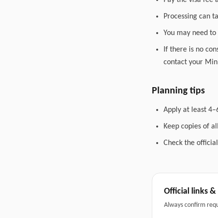
Pay the visa fee 
Processing can t
You may need to 
If there is no co
contact your Mini
Planning tips
Apply at least 4–
Keep copies of a
Check the officia
Official links 
Always confirm req