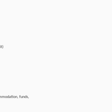
it)
ommodation, funds,