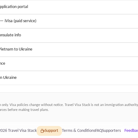
application portal
 — iVisa (paid service)
nsulate info
 Vietnam to Ukraine
nce
in Ukraine
n only. Visa policies change without notice.
Travel Visa Stack
is not an immigration authority.
ces before making travel plans.
2026
Travel Visa Stack
Support
Terms & Conditions
FAQ
Supporters
Feedba