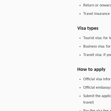
Return or onward 
Travel insurance
Visa types
Tourist visa: for 
Business visa: fo
Transit visa: if 
How to apply
Official visa inf
Official embassy
Submit the appli
travel)