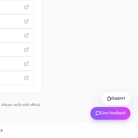
Support
 Always verify with official
Give Feedback
ck