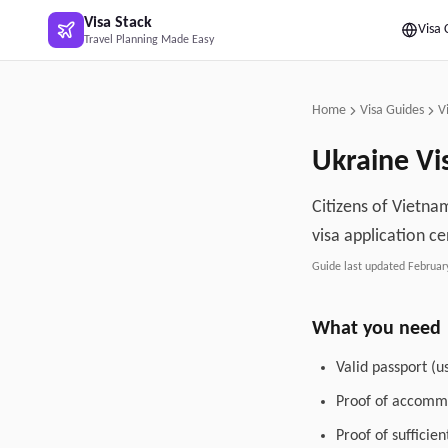
Skip to main content
Visa Stack
Visa 
Travel Planning Made Easy
Home
Visa Guides
V
Ukraine
Vi
Citizens of Vietnam
visa application ce
Guide last updated
Februar
What you need
Valid passport (u
Proof of accommo
Proof of sufficie