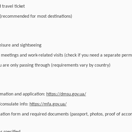
travel ticket
 (recommended for most destinations)
leisure and sightseeing
r meetings and work-related visits (check if you need a separate perm
you are only passing through (requirements vary by country)
ormation and application:
https://dmsu.gov.ua/
/consulate info:
https://mfa.gov.ua/
cation form and required documents (passport, photos, proof of acc