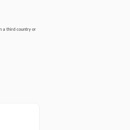
n a third country or