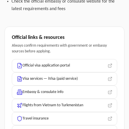
Check the official embassy or consulate website for the
latest requirements and fees
Official links & resources
Always confirm requirements with government or embassy
sources before applying.
Official visa application portal
Visa services — iVisa (paid service)
Embassy & consulate info
Flights from Vietnam to Turkmenistan
Travel insurance