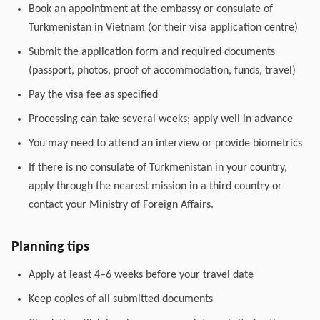
Book an appointment at the embassy or consulate of
Turkmenistan in Vietnam (or their visa application centre)
Submit the application form and required documents
(passport, photos, proof of accommodation, funds, travel)
Pay the visa fee as specified
Processing can take several weeks; apply well in advance
You may need to attend an interview or provide biometrics
If there is no consulate of Turkmenistan in your country,
apply through the nearest mission in a third country or
contact your Ministry of Foreign Affairs.
Planning tips
Apply at least 4–6 weeks before your travel date
Keep copies of all submitted documents