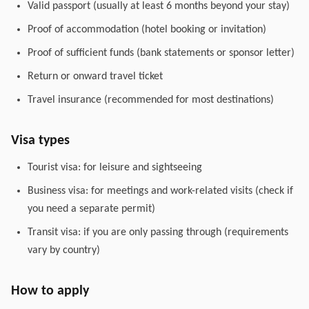
Valid passport (usually at least 6 months beyond your stay)
Proof of accommodation (hotel booking or invitation)
Proof of sufficient funds (bank statements or sponsor letter)
Return or onward travel ticket
Travel insurance (recommended for most destinations)
Visa types
Tourist visa: for leisure and sightseeing
Business visa: for meetings and work-related visits (check if
you need a separate permit)
Transit visa: if you are only passing through (requirements
vary by country)
How to apply