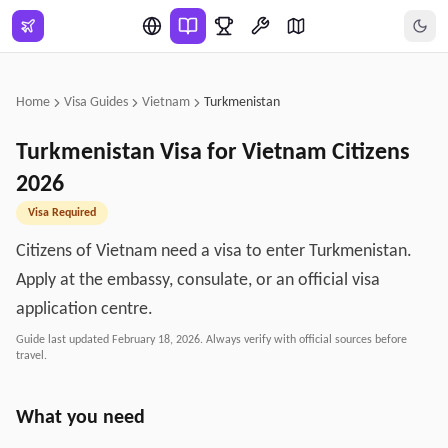
Skip to main content
Home
Visa Guides
Vietnam
Turkmenistan
Turkmenistan
Visa for
Vietnam
Citizens
2026
Visa Required
Citizens of Vietnam need a visa to enter Turkmenistan.
Apply at the embassy, consulate, or an official visa
application centre.
Guide last updated
February 18, 2026
. Always verify with official sources before
travel.
What you need