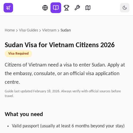
Skip to main content
Home
Visa Guides
Vietnam
Sudan
Sudan
Visa for
Vietnam
Citizens
2026
Visa Required
Citizens of Vietnam need a visa to enter Sudan. Apply at
the embassy, consulate, or an official visa application
centre.
Guide last updated
February 18, 2026
. Always verify with official sources before
travel.
What you need
Valid passport (usually at least 6 months beyond your stay)