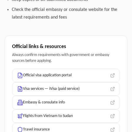
Check the official embassy or consulate website for the
latest requirements and fees
Official links & resources
Always confirm requirements with government or embassy
sources before applying.
Official visa application portal
Visa services — iVisa (paid service)
Embassy & consulate info
Flights from Vietnam to Sudan
Travel insurance