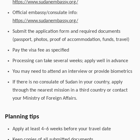
https://www.sudanembassy.org/
Official embassy/consulate info:
https://www.sudanembassy.org/
Submit the application form and required documents
(passport, photos, proof of accommodation, funds, travel)
Pay the visa fee as specified
Processing can take several weeks; apply well in advance
You may need to attend an interview or provide biometrics
If there is no consulate of Sudan in your country, apply
through the nearest mission in a third country or contact
your Ministry of Foreign Affairs.
Planning tips
Apply at least 4–6 weeks before your travel date
Keep copies of all submitted documents