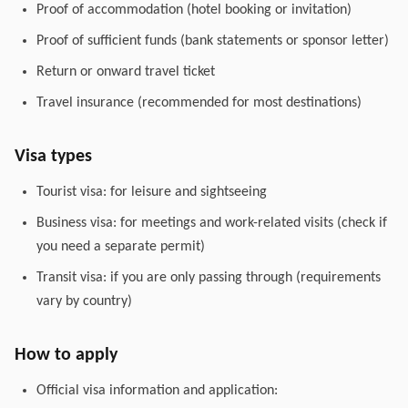
Proof of accommodation (hotel booking or invitation)
Proof of sufficient funds (bank statements or sponsor letter)
Return or onward travel ticket
Travel insurance (recommended for most destinations)
Visa types
Tourist visa: for leisure and sightseeing
Business visa: for meetings and work-related visits (check if
you need a separate permit)
Transit visa: if you are only passing through (requirements
vary by country)
How to apply
Official visa information and application: