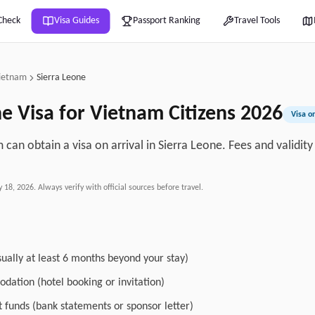
Check
Visa Guides
Passport Ranking
Travel Tools
ietnam
Sierra Leone
ne
Visa for
Vietnam
Citizens
2026
Visa on
 can obtain a visa on arrival in Sierra Leone. Fees and validit
y 18, 2026
. Always verify with official sources before travel.
sually at least 6 months beyond your stay)
dation (hotel booking or invitation)
nt funds (bank statements or sponsor letter)