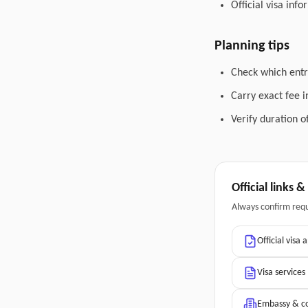
Official visa inf
Planning tips
Check which entry
Carry exact fee i
Verify duration o
Official links 
Always confirm req
Official visa 
Visa services
Embassy & co