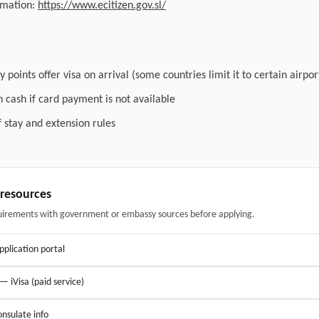
ormation:
https://www.ecitizen.gov.sl/
 points offer visa on arrival (some countries limit it to certain airpor
n cash if card payment is not available
f stay and extension rules
& resources
uirements with government or embassy sources before applying.
application portal
 — iVisa (paid service)
nsulate info