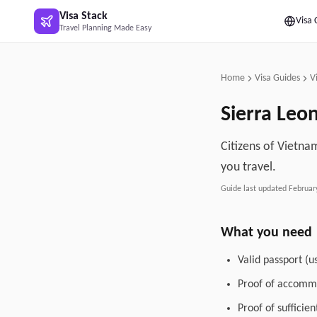
Skip to main content
Visa Stack
Visa 
Travel Planning Made Easy
Home
Visa Guides
V
Sierra Leo
Citizens of Vietnam
you travel.
Guide last updated
Februar
What you need
Valid passport (u
Proof of accommo
Proof of sufficie