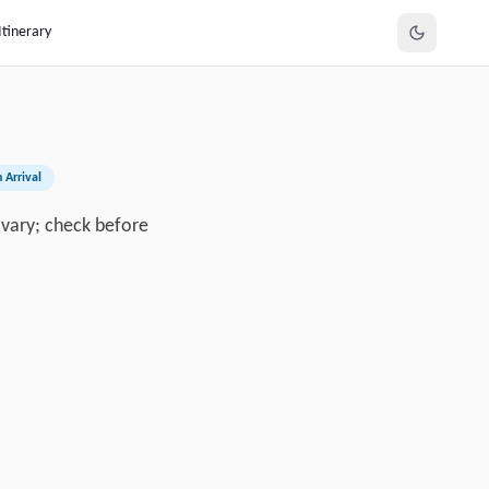
Itinerary
 Arrival
y vary; check before