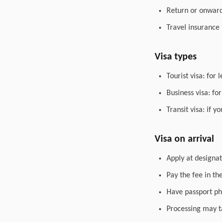
Return or onward 
Travel insurance
Visa types
Tourist visa: for 
Business visa: fo
Transit visa: if 
Visa on arrival
Apply at designat
Pay the fee in th
Have passport ph
Processing may t