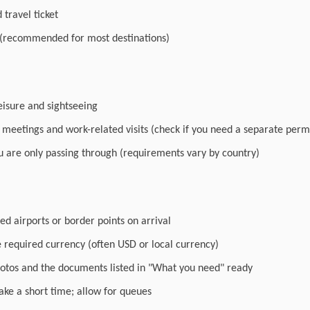
travel ticket
 (recommended for most destinations)
leisure and sightseeing
r meetings and work-related visits (check if you need a separate perm
you are only passing through (requirements vary by country)
ed airports or border points on arrival
e required currency (often USD or local currency)
otos and the documents listed in "What you need" ready
ake a short time; allow for queues