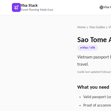
Skip to main content
Visa Stack
Visa 
Travel Planning Made Easy
Home
Visa Guides
V
Sao Tome A
e-Visa / eTA
Vietnam passport h
travel.
Guide last updated
Februar
What you need
Valid passport (u
Proof of accommo