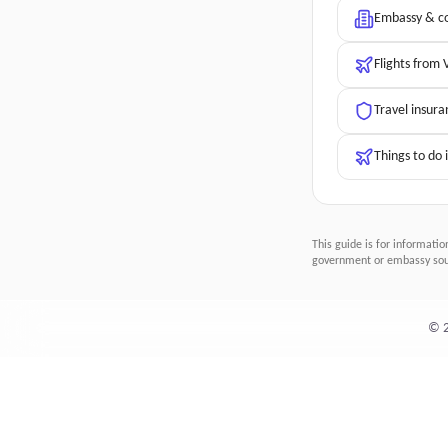
Embassy & co
Flights from
Travel insura
Things to do 
This guide is for informatio
government or embassy sour
©