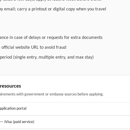
by email; carry a printout or digital copy when you travel
ance in case of delays or requests for extra documents
official website URL to avoid fraud
 period (single entry, multiple entry, and max stay)
& resources
uirements with government or embassy sources before applying.
application portal
 — iVisa (paid service)