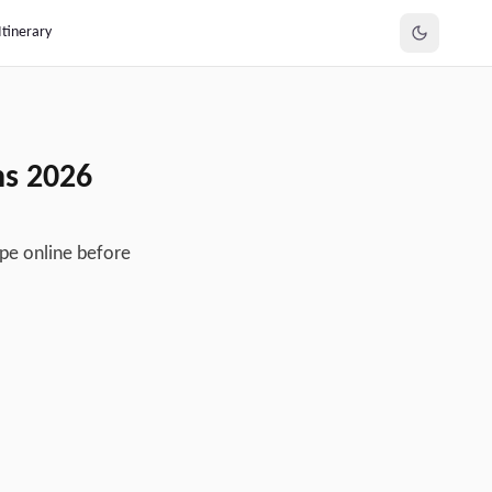
Itinerary
ns
2026
ipe online before