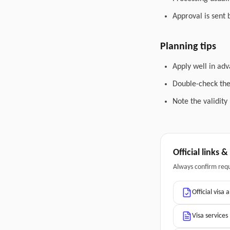
Approval is sent 
Planning tips
Apply well in adv
Double-check the 
Note the validity
Official links 
Always confirm req
Official visa 
Visa services