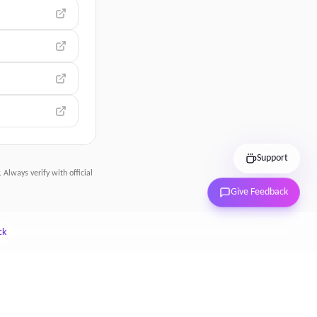
Support
 Always verify with official
Give Feedback
ck