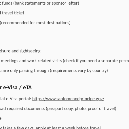
nt funds (bank statements or sponsor letter)
travel ticket
 (recommended for most destinations)
leisure and sightseeing
r meetings and work-related visits (check if you need a separate perm
you are only passing through (requirements vary by country)
 e-Visa / eTA
ial e-Visa portal:
https://www.saotomeandprincipe.gov/
load required documents (passport copy, photo, proof of travel)
e
y takes a few days; apply at least a week before travel