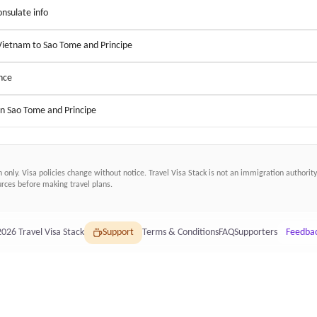
nsulate info
 Vietnam to Sao Tome and Principe
nce
in Sao Tome and Principe
n only. Visa policies change without notice.
Travel Visa Stack
is not an immigration authority.
ces before making travel plans.
2026
Travel Visa Stack
Support
Terms & Conditions
FAQ
Supporters
Feedba