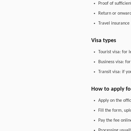
Proof of sufficie
Return or onward 
Travel insurance
Visa types
Tourist visa: for 
Business visa: fo
Transit visa: if 
How to apply for
Apply on the offic
Fill the form, up
Pay the fee onlin
Processing usuall