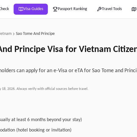
Check
Visa Guides
Passport Ranking
Travel Tools
ietnam
Sao Tome And Principe
nd Principe
Visa for
Vietnam
Citize
olders can apply for an e-Visa or eTA for Sao Tome and Princ
y 18, 2026
. Always verify with official sources before travel.
sually at least 6 months beyond your stay)
dation (hotel booking or invitation)