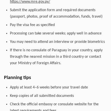
https://www.mre.gov.py/
Submit the application form and required documents
(passport, photos, proof of accommodation, funds, travel)
Pay the visa fee as specified
Processing can take several weeks; apply well in advance
You may need to attend an interview or provide biometrics
If there is no consulate of Paraguay in your country, apply
through the nearest mission in a third country or contact
your Ministry of Foreign Affairs.
Planning tips
Apply at least 4–6 weeks before your travel date
Keep copies of all submitted documents
Check the official embassy or consulate website for the
latest requirements and fees