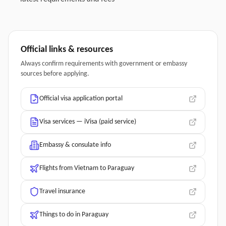
Official links & resources
Always confirm requirements with government or embassy
sources before applying.
Official visa application portal
Visa services — iVisa (paid service)
Embassy & consulate info
Flights from Vietnam to Paraguay
Travel insurance
Things to do in Paraguay