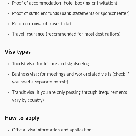
Proof of accommodation (hotel booking or invitation)
Proof of sufficient funds (bank statements or sponsor letter)
Return or onward travel ticket
Travel insurance (recommended for most destinations)
Visa types
Tourist visa: for leisure and sightseeing
Business visa: for meetings and work-related visits (check if
you need a separate permit)
Transit visa: if you are only passing through (requirements
vary by country)
How to apply
Official visa information and application: