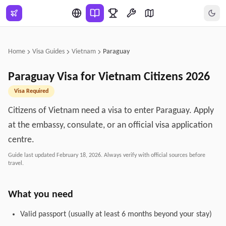
Skip to main content
Home
Visa Guides
Vietnam
Paraguay
Paraguay
Visa for
Vietnam
Citizens
2026
Visa Required
Citizens of Vietnam need a visa to enter Paraguay. Apply
at the embassy, consulate, or an official visa application
centre.
Guide last updated
February 18, 2026
. Always verify with official sources before
travel.
What you need
Valid passport (usually at least 6 months beyond your stay)