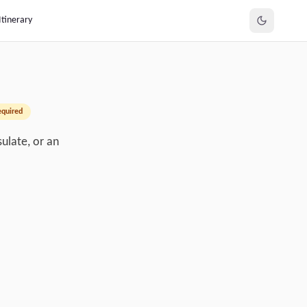
Itinerary
equired
ulate, or an