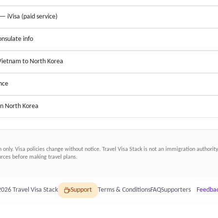
 — iVisa (paid service)
nsulate info
 Vietnam to North Korea
nce
in North Korea
n only. Visa policies change without notice.
Travel Visa Stack
is not an immigration authority.
ces before making travel plans.
2026
Travel Visa Stack
Support
Terms & Conditions
FAQ
Supporters
Feedba