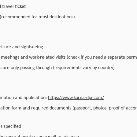
travel ticket
 (recommended for most destinations)
leisure and sightseeing
r meetings and work-related visits (check if you need a separate perm
you are only passing through (requirements vary by country)
ormation and application:
https://www.korea-dpr.com/
cation form and required documents (passport, photos, proof of acc
as specified