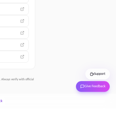
Support
 Always verify with official
Give Feedback
ck