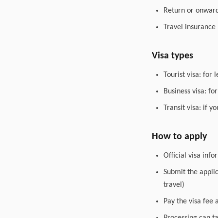
Return or onward 
Travel insurance
Visa types
Tourist visa: for 
Business visa: fo
Transit visa: if 
How to apply
Official visa inf
Submit the appli
travel)
Pay the visa fee 