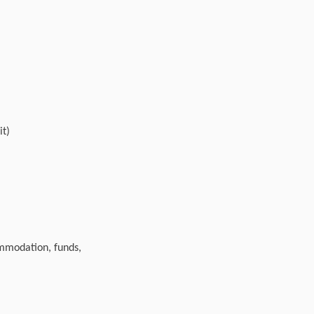
it)
ommodation, funds,