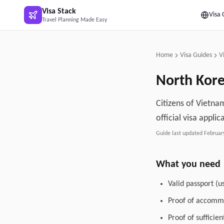
Skip to main content
Visa Stack
Visa 
Travel Planning Made Easy
Home
Visa Guides
V
North Kor
Citizens of Vietna
official visa applic
Guide last updated
Februar
What you need
Valid passport (u
Proof of accommo
Proof of sufficie