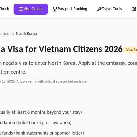
Check
Visa Guides
Passport Ranking
Travel Tools
ietnam
North Korea
ea
Visa for
Vietnam
Citizens
2026
Visa R
m need a visa to enter North Korea. Apply at the embassy, cons
ation centre.
y 18, 2026
. Always verify with official sources before travel.
sually at least 6 months beyond your stay)
dation (hotel booking or invitation)
nt funds (bank statements or sponsor letter)