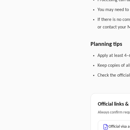
Processing can t
You may need to 
If there is no co
or contact your M
Planning tips
Apply at least 4–
Keep copies of a
Check the officia
Official links 
Always confirm req
Official visa 