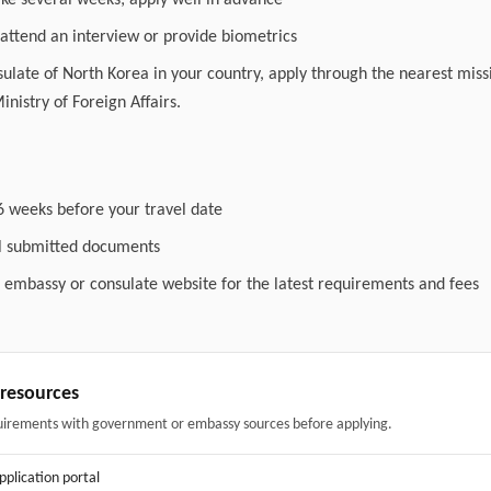
ake several weeks; apply well in advance
attend an interview or provide biometrics
nsulate of North Korea in your country, apply through the nearest miss
inistry of Foreign Affairs.
6 weeks before your travel date
ll submitted documents
l embassy or consulate website for the latest requirements and fees
& resources
uirements with government or embassy sources before applying.
application portal