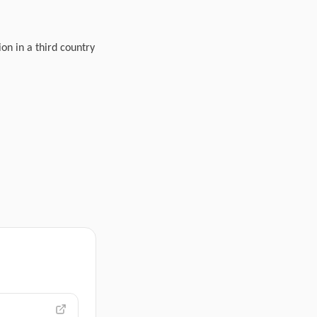
ion in a third country