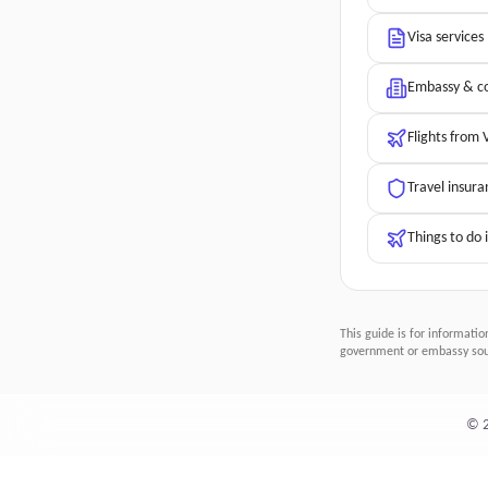
Visa services
Embassy & co
Flights from
Travel insura
Things to do 
This guide is for informatio
government or embassy sour
©